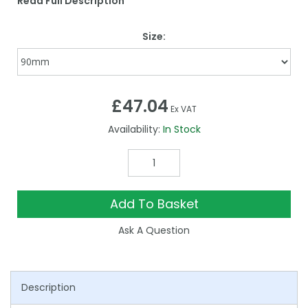
Read Full Description
Size:
£47.04
Ex VAT
Availability:
In Stock
Add To Basket
Ask A Question
Description