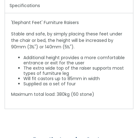
Specifications
'Elephant Feet' Furniture Raisers
Stable and safe, by simply placing these feet under
the chair or bed, the height will be increased by
90mm (3½") or 140mm (5½").
Additional height provides a more comfortable
entrance or exit for the user
The extra wide top of the raiser supports most
types of furniture leg
Will fit castors up to 85mm in width
Supplied as a set of four
Maximum total load: 380kg (60 stone)