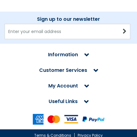
Sign up to our newsletter
Information
Customer Services
My Account
Useful Links
Terms & Conditions
Privacy Policy