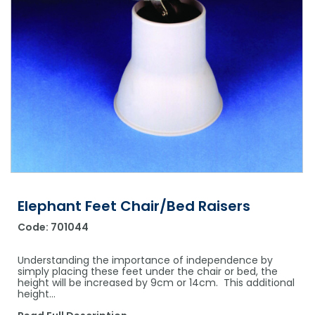
Shower Chairs & Seats
Nappies
Dishwasher Liquids
Soluble Strip Laundry Sacks
Needles
Grab Bars & Drop Down Bars
Bedpans, Urinals, & Pulp Products
Dishwasher Powders & Tablets
Other Bags & Sacks
Medication Dispensing Equipment
Toilet Equipment
Dishwashing Rinse Aids
Record Books & Charts
Commodes
Cleaning Degreasers
Other Medical Items
Weighscales
Toilet Cleaners
Heel Protectors & More
Polishes & Glass Cleaners
Concentrates & Super Concentrates
Elephant Feet Chair/Bed Raisers
Cloths & Scourers
Code:
701044
Containers & Accessories
Understanding the importance of independence by
Cleaning Equipment
simply placing these feet under the chair or bed, the
height will be increased by 9cm or 14cm. This additional
height…
Concentrate Labels