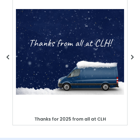
Thanks for 2025 from all at CLH