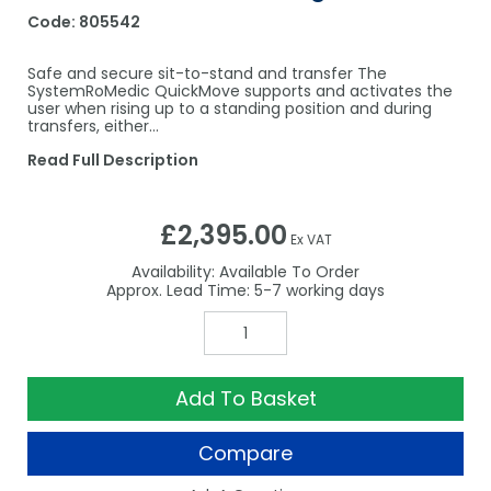
Code:
805542
Safe and secure sit-to-stand and transfer The
SystemRoMedic QuickMove supports and activates the
user when rising up to a standing position and during
transfers, either…
Read Full Description
£2,395.00
Ex VAT
Availability:
Available To Order
5-7
Add To Basket
Compare