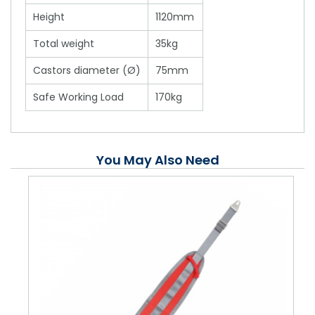
Height
1120mm
Total weight
35kg
Castors diameter (Ø)
75mm
Safe Working Load
170kg
You May Also Need