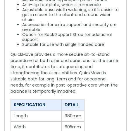
Anti-slip footplate, which is removable
Adjustable base width widening, so it’s easier to
get in closer to the client and around wider
chairs
Accessories for extra support and security are
available
Option for Back Support Strap for additional
support
Suitable for use with single handed care
QuickMove provides a more secure sit-to-stand
procedure for both user and carer, and, at the same
time, it contributes to safeguarding and
strengthening the user's abilities. QuickMove is
suitable both for long-term and for occasional
needs, for example in post-operative care when the
balance is temporarily impaired.
SPECIFICATION
DETAIL
Length
980mm
Width
605mm