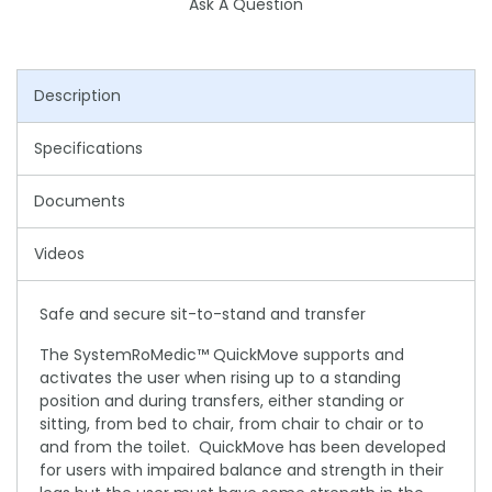
Ask A Question
Description
Specifications
Documents
Videos
Safe and secure sit-to-stand and transfer
The SystemRoMedic™ QuickMove supports and
activates the user when rising up to a standing
position and during transfers, either standing or
sitting, from bed to chair, from chair to chair or to
and from the toilet. QuickMove has been developed
for users with impaired balance and strength in their