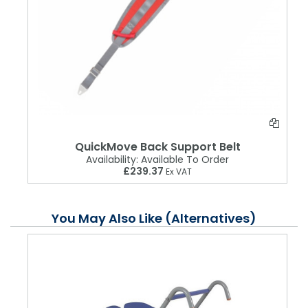
QuickMove Back Support Belt
Availability:
Available To Order
£239.37
Ex VAT
You May Also Like (Alternatives)