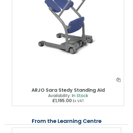
ARJO Sara Stedy Standing Aid
Availability:
In Stock
£1,195.00
Ex VAT
From the Learning Centre