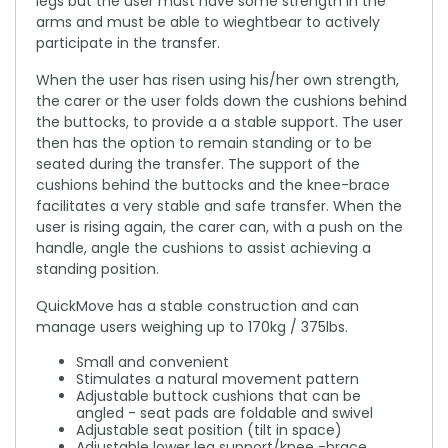
legs but the user must have some strength in the
arms and must be able to wieghtbear to actively
participate in the transfer.
When the user has risen using his/her own strength,
the carer or the user folds down the cushions behind
the buttocks, to provide a a stable support. The user
then has the option to remain standing or to be
seated during the transfer. The support of the
cushions behind the buttocks and the knee-brace
facilitates a very stable and safe transfer. When the
user is rising again, the carer can, with a push on the
handle, angle the cushions to assist achieving a
standing position.
QuickMove has a stable construction and can
manage users weighing up to 170kg / 375lbs.
Small and convenient
Stimulates a natural movement pattern
Adjustable buttock cushions that can be
angled - seat pads are foldable and swivel
Adjustable seat position (tilt in space)
Adjustable lower leg support/knee -brace