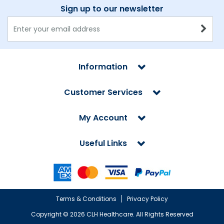
Sign up to our newsletter
Information
Customer Services
My Account
Useful Links
Terms & Conditions
Privacy Policy
Copyright ©
2026 CLH Healthcare. All Rights Reserved