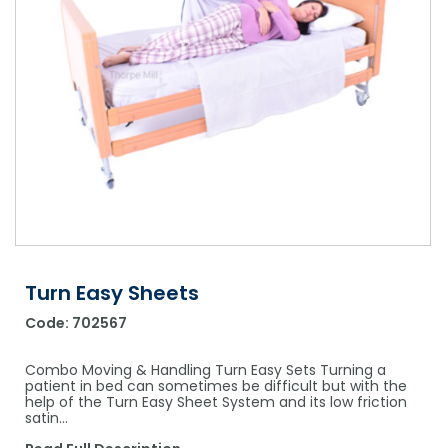
Shower Chairs & Seats
Nappies
Dishwasher Liquids
Soluble Strip Laundry Sacks
Needles
Grab Bars & Drop Down Bars
Bedpans, Urinals, & Pulp Products
Dishwasher Powders & Tablets
Other Bags & Sacks
Medication Dispensing Equipment
Toilet Equipment
Dishwashing Rinse Aids
Record Books & Charts
Commodes
Cleaning Degreasers
Other Medical Items
Weighscales
Toilet Cleaners
Heel Protectors & More
Polishes & Glass Cleaners
Concentrates & Super Concentrates
Turn Easy Sheets
Cloths & Scourers
Code:
702567
Containers & Accessories
Combo Moving & Handling Turn Easy Sets Turning a
Cleaning Equipment
patient in bed can sometimes be difficult but with the
help of the Turn Easy Sheet System and its low friction
satin…
Concentrate Labels