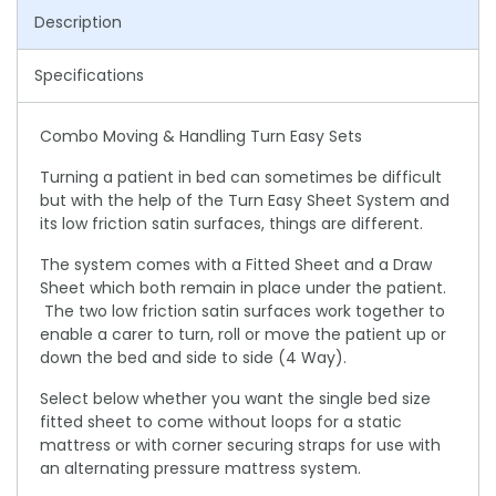
Description
Specifications
Combo Moving & Handling Turn Easy Sets
Turning a patient in bed can sometimes be difficult
but with the help of the Turn Easy Sheet System and
its low friction satin surfaces, things are different.
The system comes with a Fitted Sheet and a Draw
Sheet which both remain in place under the patient.
The two low friction satin surfaces work together to
enable a carer to turn, roll or move the patient up or
down the bed and side to side (4 Way).
Select below whether you want the single bed size
fitted sheet to come without loops for a static
mattress or with corner securing straps for use with
an alternating pressure mattress system.