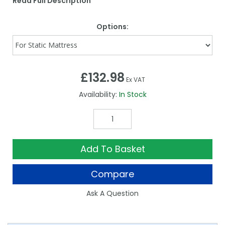
Read Full Description
Options:
£132.98
Ex VAT
Availability:
In Stock
Add To Basket
Compare
Ask A Question