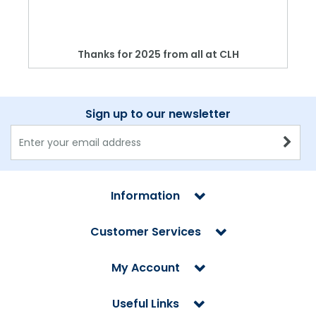
Thanks for 2025 from all at CLH
Sign up to our newsletter
Information
Customer Services
My Account
Useful Links