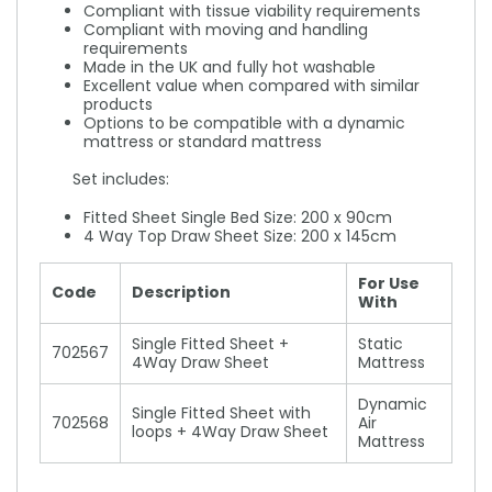
Compliant with tissue viability requirements
Compliant with moving and handling
requirements
Made in the UK and fully hot washable
Excellent value when compared with similar
products
Options to be compatible with a dynamic
mattress or standard mattress
Set includes:
Fitted Sheet Single Bed Size: 200 x 90cm
4 Way Top Draw Sheet Size: 200 x 145cm
For Use
Code
Description
With
Single Fitted Sheet +
Static
702567
4Way Draw Sheet
Mattress
Dynamic
Single Fitted Sheet with
702568
Air
loops + 4Way Draw Sheet
Mattress