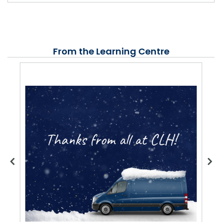
From the Learning Centre