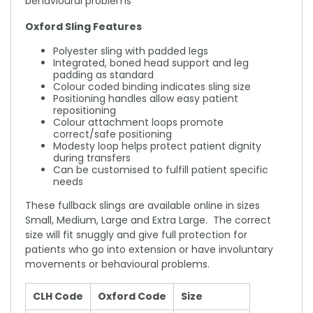
behavioural problems
Oxford Sling Features
Polyester sling with padded legs
Integrated, boned head support and leg
padding as standard
Colour coded binding indicates sling size
Positioning handles allow easy patient
repositioning
Colour attachment loops promote
correct/safe positioning
Modesty loop helps protect patient dignity
during transfers
Can be customised to fulfill patient specific
needs
These fullback slings are available online in sizes
Small, Medium, Large and Extra Large. The correct
size will fit snuggly and give full protection for
patients who go into extension or have involuntary
movements or behavioural problems.
CLH Code
Oxford Code
Size