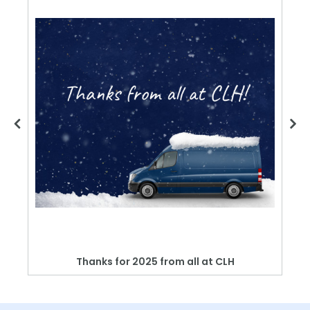
Thanks for 2025 from all at CLH