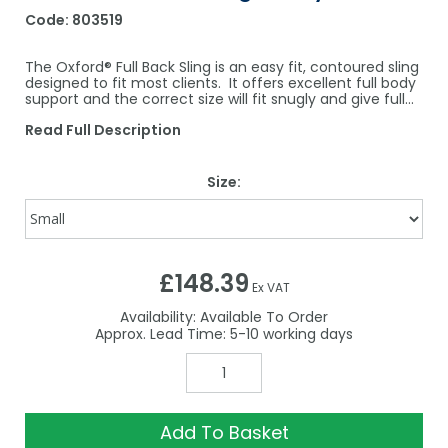
Code:
803519
The Oxford® Full Back Sling is an easy fit, contoured sling
designed to fit most clients. It offers excellent full body
support and the correct size will fit snugly and give full...
Read Full Description
Size:
£148.39
Ex VAT
Availability:
Available To Order
5-10
Add To Basket