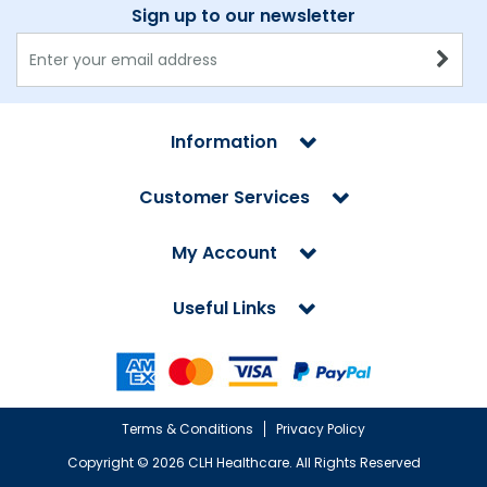
Sign up to our newsletter
Information
Customer Services
My Account
Useful Links
Terms & Conditions
Privacy Policy
Copyright ©
2026 CLH Healthcare. All Rights Reserved