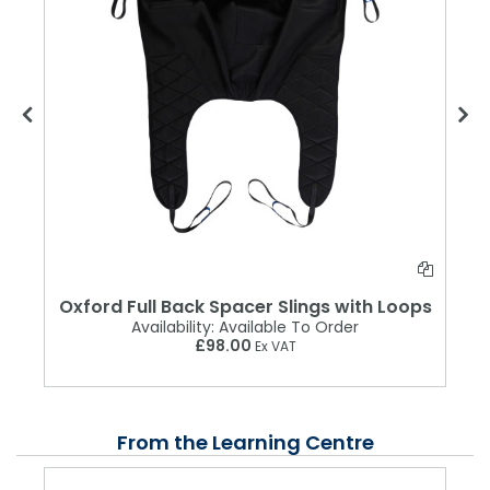
Oxford Full Back Spacer Slings with Loops
Availability:
Available To Order
£98.00
Ex VAT
From the Learning Centre