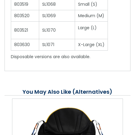
803519
SL1068
Small (S)
803520
SL1069
Medium (M)
Large (L)
803521
SL1070
803630
SL1071
X-Large (XL)
Disposable versions are also available.
You May Also Like (Alternatives)