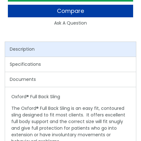
Compare
Ask A Question
Description
Specifications
Documents
Oxford® Full Back Sling
The Oxford® Full Back Sling is an easy fit, contoured
sling designed to fit most clients. It offers excellent
full body support and the correct size will fit snugly
and give full protection for patients who go into
extension or have involuntary movements or