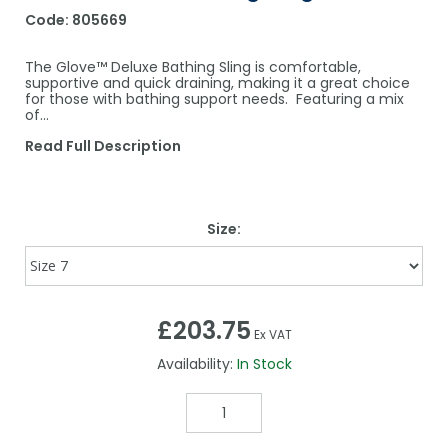
Code:
805669
The Glove™ Deluxe Bathing Sling is comfortable,
supportive and quick draining, making it a great choice
for those with bathing support needs. Featuring a mix
of...
Read Full Description
Size:
£203.75
Ex VAT
Availability:
In Stock