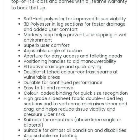
top-of-it's-class and comes with a lifetime warranty
to back that up.
Soft-knit polyester for improved tissue viability
3D Polyester in leg sections for faster drainage
and added user comfort
Modesty loop helps prevent user slipping in wet
environment
Superb user comfort
Adjustable angle of recline
Aperture for easy access and toileting needs
Positioning handles to aid manouverability
Effective drainage and quick drying
Double-stitched colour-contrast seams at
vulnerable areas
Durable for continued performance
Easy to fit and remove
Colour-coded binding for quick size recognition
High grade slidesheet fabric double-sided leg
sections and to vertebrae minimises sheer and
drag, and helps reduce tissue viability and
pressure ulcer risks
Suitable for amputees (above knee single or
bilateral)
Suitable for almost all condition and disabilities
Also suitable for toileting