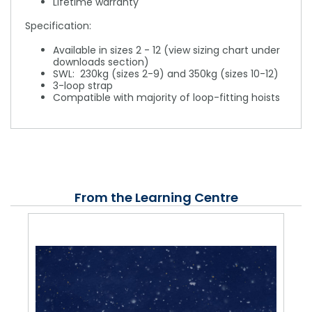
Lifetime warranty
Specification:
Available in sizes 2 - 12 (view sizing chart under
downloads section)
SWL: 230kg (sizes 2-9) and 350kg (sizes 10-12)
3-loop strap
Compatible with majority of loop-fitting hoists
From the Learning Centre