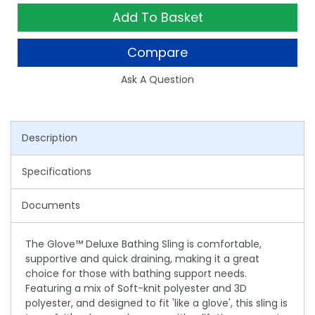
Add To Basket
Compare
Ask A Question
Description
Specifications
Documents
The Glove™ Deluxe Bathing Sling is comfortable,
supportive and quick draining, making it a great
choice for those with bathing support needs.
Featuring a mix of Soft-knit polyester and 3D
polyester, and designed to fit 'like a glove', this sling is