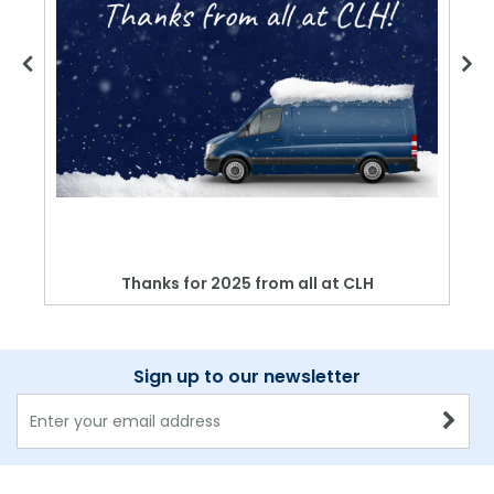
Thanks for 2025 from all at CLH
Sign up to our newsletter