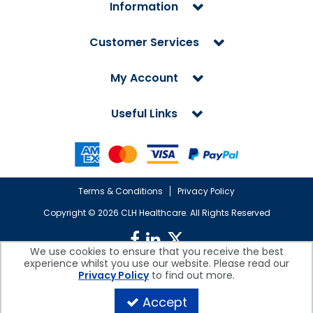
Information
Customer Services
My Account
Useful Links
Terms & Conditions
Privacy Policy
Copyright ©
2026 CLH Healthcare. All Rights Reserved
We use cookies to ensure that you receive the best
experience whilst you use our website. Please read our
CLH Healthcare is a company registered in England.
Privacy Policy
to find out more.
Registered Office: CLH Healthcare, Devonshire House, Cofton Road,
Marsh Barton, Exeter, Devon, EX2 8QW, UK
Accept
Company Reg. No. 10026607 | VAT No. 236308223