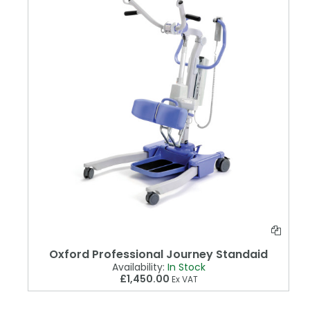
Oxford Professional Journey Standaid
Availability:
In Stock
£1,450.00
Ex VAT