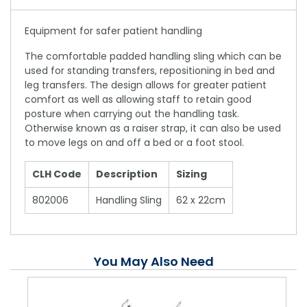
Equipment for safer patient handling
The comfortable padded handling sling which can be
used for standing transfers, repositioning in bed and
leg transfers. The design allows for greater patient
comfort as well as allowing staff to retain good
posture when carrying out the handling task.
Otherwise known as a raiser strap, it can also be used
to move legs on and off a bed or a foot stool.
CLH Code
Description
Sizing
802006
Handling Sling
62 x 22cm
You May Also Need