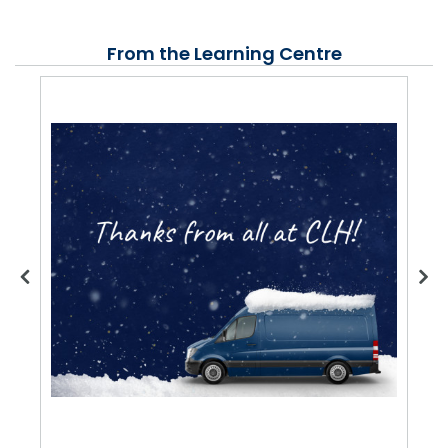
From the Learning Centre