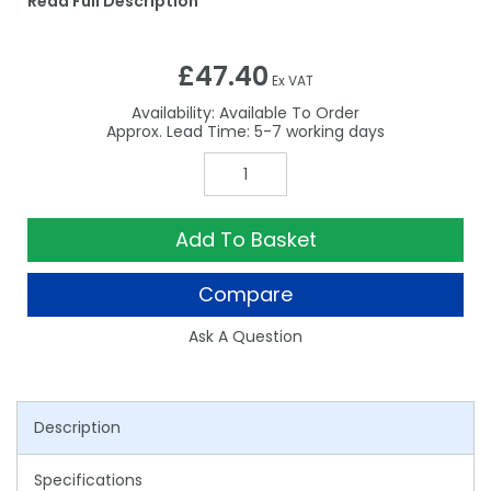
Read Full Description
£47.40
Ex VAT
Availability:
Available To Order
5-7
Add To Basket
Compare
Ask A Question
Description
Specifications