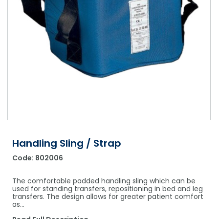
Shower Chairs & Seats
Nappies
Dishwasher Liquids
Soluble Strip Laundry Sacks
Needles
Grab Bars & Drop Down Bars
Bedpans, Urinals, & Pulp Products
Dishwasher Powders & Tablets
Other Bags & Sacks
Medication Dispensing Equipment
Toilet Equipment
Dishwashing Rinse Aids
Record Books & Charts
Commodes
Cleaning Degreasers
Other Medical Items
Weighscales
Toilet Cleaners
Heel Protectors & More
Polishes & Glass Cleaners
Concentrates & Super Concentrates
Handling Sling / Strap
Cloths & Scourers
Code:
802006
Containers & Accessories
The comfortable padded handling sling which can be
Cleaning Equipment
used for standing transfers, repositioning in bed and leg
transfers. The design allows for greater patient comfort
as…
Concentrate Labels