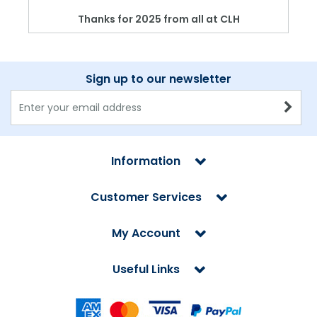
Thanks for 2025 from all at CLH
Sign up to our newsletter
Information
Customer Services
My Account
Useful Links