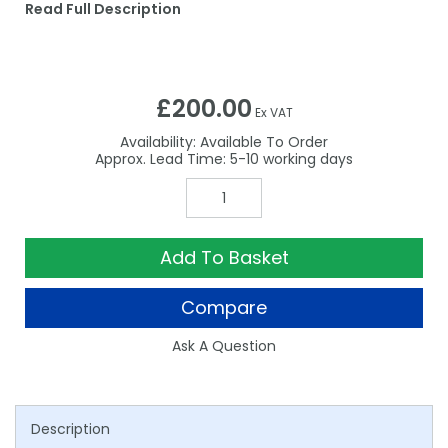
Read Full Description
£200.00
Ex VAT
Availability:
Available To Order
5-10
Add To Basket
Compare
Ask A Question
Description