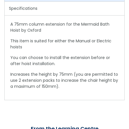
Specifications
A 75mm column extension for the Mermaid Bath
Hoist by Oxford
This item is suited for either the Manual or Electric
hoists
You can choose to install the extension before or
after hoist installation.
Increases the height by 75mm (you are permitted to
use 2 extension packs to increase the chair height by
a maximum of 150mm).
From the Learning Centre