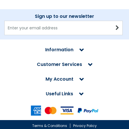
Sign up to our newsletter
Information
Customer Services
My Account
Useful Links
Terms & Conditions
Privacy Policy