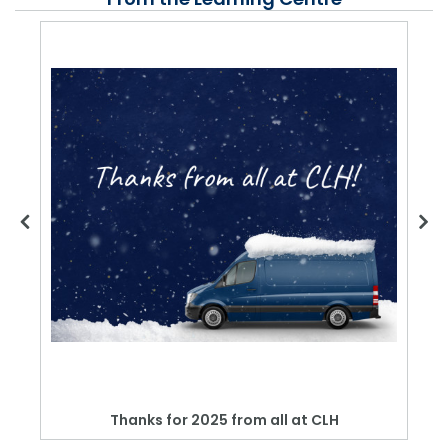
Thanks for 2025 from all at CLH