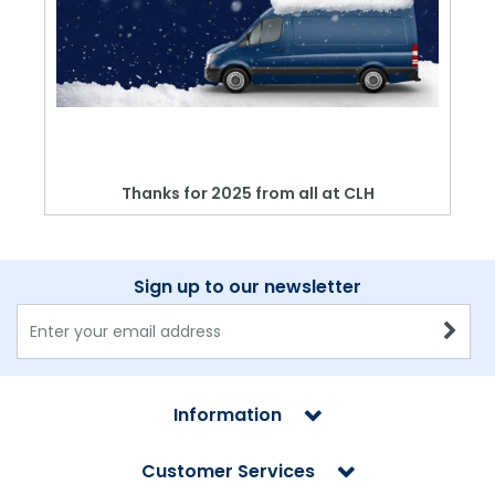
Thanks for 2025 from all at CLH
Sign up to our newsletter
Information
Customer Services