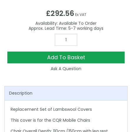
£292.56
Ex VAT
Availability:
Available To Order
5-7
Add To Basket
Ask A Question
Description
Replacement Set of Lambswool Covers
This cover is for the CQR Mobile Chairs
Chair Overall Depth: 110cm (150cm with leg rest