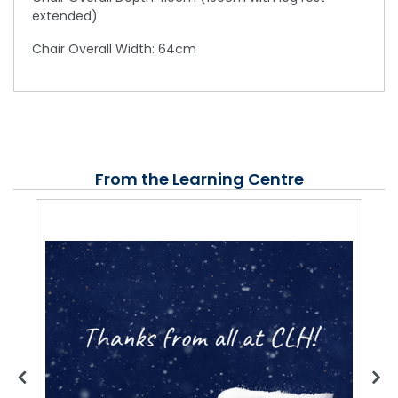
extended)
Chair Overall Width: 64cm
From the Learning Centre