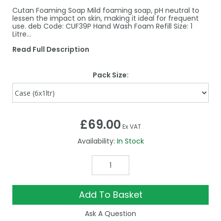
Cutan Foaming Soap Mild foaming soap, pH neutral to
lessen the impact on skin, making it ideal for frequent
use. deb Code: CUF39P Hand Wash Foam Refill Size: 1
Litre…
Read Full Description
Pack Size:
£69.00
Ex VAT
Availability:
In Stock
Add To Basket
Ask A Question