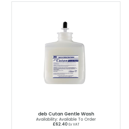
deb Cutan Gentle Wash
Availability:
Available To Order
£62.40
Ex VAT