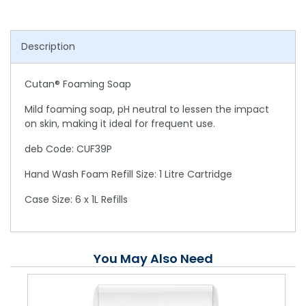
Description
Cutan® Foaming Soap
Mild foaming soap, pH neutral to lessen the impact
on skin, making it ideal for frequent use.
deb Code: CUF39P
Hand Wash Foam Refill Size: 1 Litre Cartridge
Case Size: 6 x 1L Refills
You May Also Need