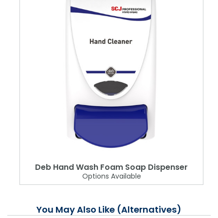
Deb Hand Wash Foam Soap Dispenser
Options Available
You May Also Like (Alternatives)