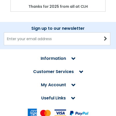
Thanks for 2025 from all at CLH
Sign up to our newsletter
Information
Customer Services
My Account
Useful Links