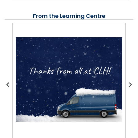
From the Learning Centre