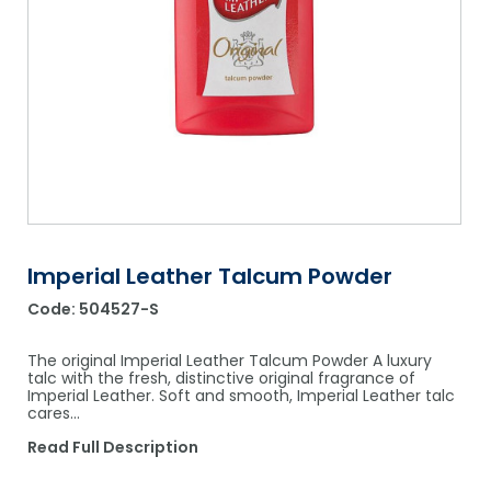
Shower Chairs & Seats
Nappies
Dishwasher Liquids
Soluble Strip Laundry Sacks
Needles
Grab Bars & Drop Down Bars
Bedpans, Urinals, & Pulp Products
Dishwasher Powders & Tablets
Other Bags & Sacks
Medication Dispensing Equipment
Toilet Equipment
Dishwashing Rinse Aids
Record Books & Charts
Commodes
Cleaning Degreasers
Other Medical Items
Weighscales
Toilet Cleaners
Heel Protectors & More
Polishes & Glass Cleaners
Imperial Leather Talcum Powder
Concentrates & Super Concentrates
Code:
504527-S
Cloths & Scourers
The original Imperial Leather Talcum Powder A luxury
Containers & Accessories
talc with the fresh, distinctive original fragrance of
Imperial Leather. Soft and smooth, Imperial Leather talc
cares…
Cleaning Equipment
Read Full Description
Concentrate Labels