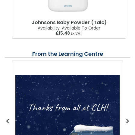
Johnsons Baby Powder (Talc)
Availability:
Available To Order
£15.48
Ex VAT
From the Learning Centre