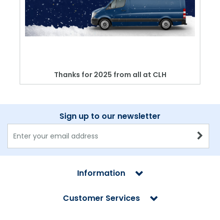
Thanks for 2025 from all at CLH
Sign up to our newsletter
Information
Customer Services