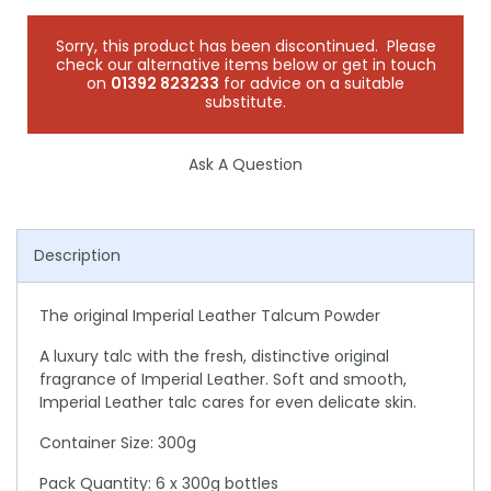
Sorry, this product has been discontinued. Please
check our alternative items below or get in touch
on
01392 823233
for advice on a suitable
substitute.
Ask A Question
Description
The original Imperial Leather Talcum Powder
A luxury talc with the fresh, distinctive original
fragrance of Imperial Leather. Soft and smooth,
Imperial Leather talc cares for even delicate skin.
Container Size: 300g
Pack Quantity: 6 x 300g bottles