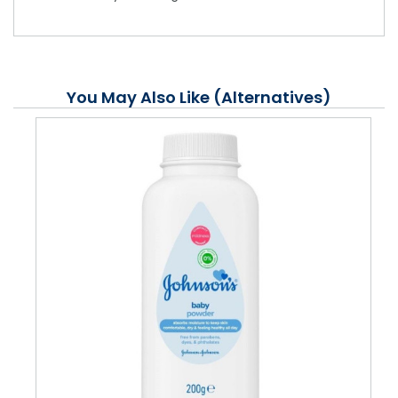
You May Also Like (Alternatives)