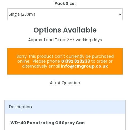
Pack Size:
Options Available
3-7
Sorry, this product can't currently be purchased
online. Please phone
01392 823233
to order or
alternatively email
info@clhgroup.co.uk
Ask A Question
Description
WD-40 Penetrating Oil Spray Can