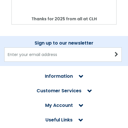
Thanks for 2025 from all at CLH
Sign up to our newsletter
Information
Customer Services
My Account
Useful Links