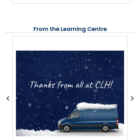
From the Learning Centre