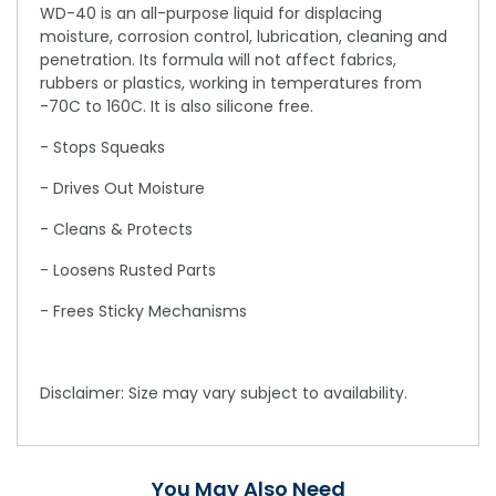
WD-40 is an all-purpose liquid for displacing
moisture, corrosion control, lubrication, cleaning and
penetration. Its formula will not affect fabrics,
rubbers or plastics, working in temperatures from
-70C to 160C. It is also silicone free.
- Stops Squeaks
- Drives Out Moisture
- Cleans & Protects
- Loosens Rusted Parts
- Frees Sticky Mechanisms
Disclaimer: Size may vary subject to availability.
You May Also Need