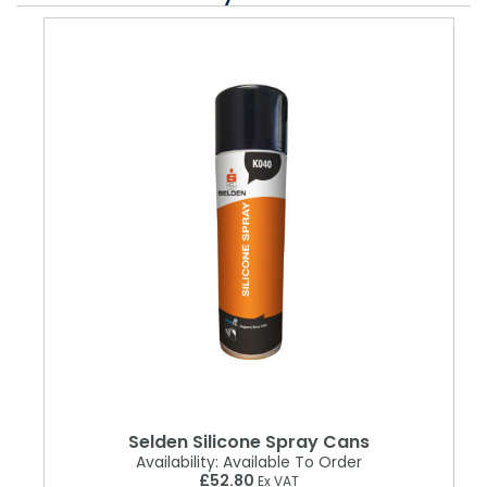
Selden Silicone Spray Cans
Availability:
Available To Order
£52.80
Ex VAT