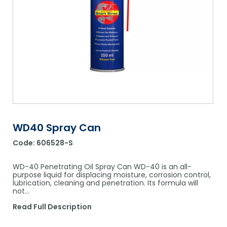
Shower Chairs & Seats
Nappies
Dishwasher Liquids
Soluble Strip Laundry Sacks
Needles
Grab Bars & Drop Down Bars
Bedpans, Urinals, & Pulp Products
Dishwasher Powders & Tablets
Other Bags & Sacks
Medication Dispensing Equipment
Toilet Equipment
Dishwashing Rinse Aids
Record Books & Charts
Commodes
Cleaning Degreasers
Other Medical Items
Weighscales
Toilet Cleaners
Heel Protectors & More
Polishes & Glass Cleaners
WD40 Spray Can
Concentrates & Super Concentrates
Code:
606528-S
Cloths & Scourers
WD-40 Penetrating Oil Spray Can WD-40 is an all-
Containers & Accessories
purpose liquid for displacing moisture, corrosion control,
lubrication, cleaning and penetration. Its formula will
not…
Cleaning Equipment
Read Full Description
Concentrate Labels