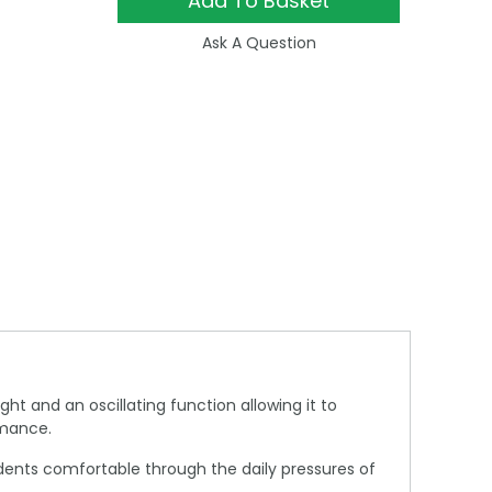
Add To Basket
Ask A Question
ght and an oscillating function allowing it to
rmance.
sidents comfortable through the daily pressures of