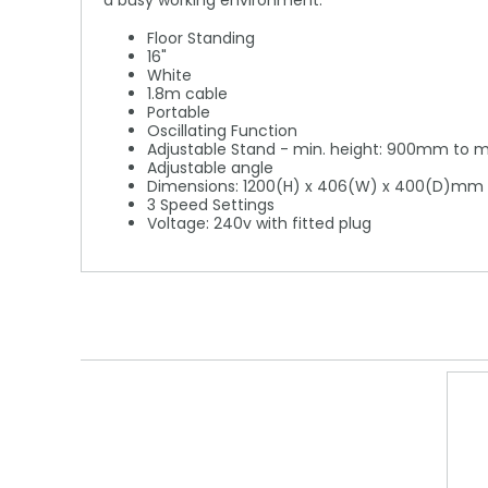
a busy working environment.
Floor Standing
16"
White
1.8m cable
Portable
Oscillating Function
Adjustable Stand - min. height: 900mm to 
Adjustable angle
Dimensions: 1200(H) x 406(W) x 400(D)mm
3 Speed Settings
Voltage: 240v with fitted plug