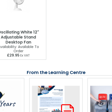
scillating White 12"
Adjustable Stand
Desktop Fan
vailability:
Available To
Order
£29.95
Ex VAT
From the Learning Centre