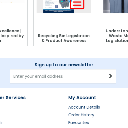
xcellence |
Understan
, Inspired by
Recycling Bin Legislation
Waste M
u
& Product Awareness
Legislati
Sign up to our newsletter
r Services
My Account
Account Details
Order History
ds
Favourites