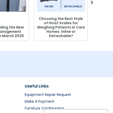
Choosing the Best Style
of Hoist Scales for
ding the New
Weighing Patients in Care
anagement
Homes: Inline or
on March 2025
Detachable?
Patient S
Useful Links
Equipment Repair Request
Make A Payment
Furniture Configurator