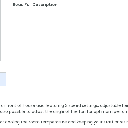
Read Full Description
k or front of house use, featuring 3 speed settings, adjustable hei
t's also possible to adjust the angle of the fan for optimum perfo
ct for cooling the room temperature and keeping your staff or re