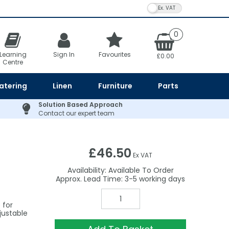
VAT Toggle
0
Learning
Sign In
Favourites
£0.00
Centre
atering
Linen
Furniture
Parts
Solution Based Approach
Contact our expert team
£46.50
Ex VAT
Availability:
Available To Order
3-5
 for
justable