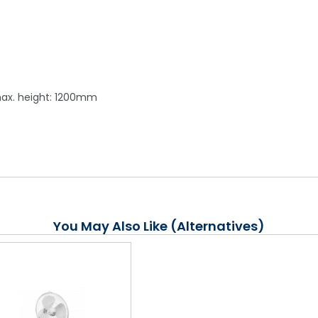
max. height: 1200mm
You May Also Like (Alternatives)