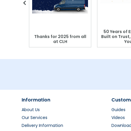
 Blood
50 Years of E
r: Which
Thanks for 2025 from all
Built on Trust
se?
at CLH
Yo
Information
Custome
About Us
Guides
Our Services
Videos
Delivery Information
Downloa