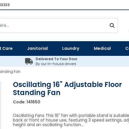
23233
t Care
Janitorial
Laundry
Medical
C
Delivered To Your Door
By our in-house drivers
Standing Fan
Oscillating 16" Adjustable Floor
Standing Fan
Code:
141650
Oscillating Fans This 16" fan with portable stand is suitable
back or front of house use, featuring 3 speed settings, ad
height and an oscillating function…