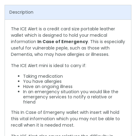
Description
The ICE Alert is a credit card size portable leather
wallet which is designed to hold your medical
information
In Case of Emergency
. This is especially
useful for vulnerable peple, such as those with
Dementia, who may have allergies or illnesses.
The ICE Alert mini is ideal to carry if:
Taking medication
You have allergies
Have an ongoing illness
In an emergency situation you would like the
emergency services to notify a relative or
friend
This In Case of Emergeny wallet with insert will hold
this vital information which you may not be able to
recall when it is needed most.