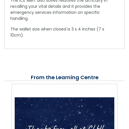
The ICE Alert also saves relatives the difficulty in
recalling your vital details and it provides the
emergency services information on specific
handling.
The wallet size when closed is 3 x 4 inches (7 x
10cm).
From the Learning Centre