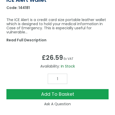
ICE Alert Wallet
Code:
144181
The ICE Alert is a credit card size portable leather wallet
which is designed to hold your medical information In
Case of Emergency. This is especially useful for
vulnerable…
Read Full Description
£26.59
Ex VAT
Availability:
In Stock
Add To Basket
Ask A Question