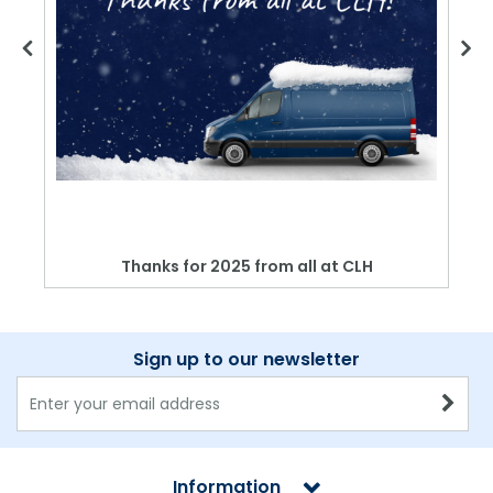
Thanks for 2025 from all at CLH
Sign up to our newsletter
Information