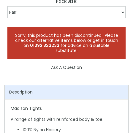
Pack Size:
Sorry, this product has been discontinued. Please
check our alternative items below or get in touch
on
01392 823233
for advice on a suitable
substitute.
Ask A Question
Description
Madison Tights
A range of tights with reinforced body & toe.
100% Nylon Hosiery