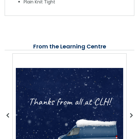
Plain Knit Tight
From the Learning Centre