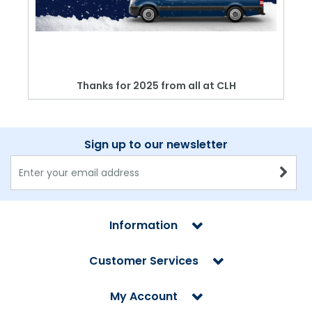
Thanks for 2025 from all at CLH
Sign up to our newsletter
Information
Customer Services
My Account