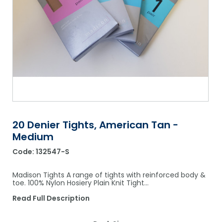
Shower Chairs & Seats
Nappies
Dishwasher Liquids
Soluble Strip Laundry Sacks
Needles
Grab Bars & Drop Down Bars
Bedpans, Urinals, & Pulp Products
Dishwasher Powders & Tablets
Other Bags & Sacks
Medication Dispensing Equipment
Toilet Equipment
Dishwashing Rinse Aids
Record Books & Charts
Commodes
Cleaning Degreasers
Other Medical Items
Weighscales
Toilet Cleaners
Heel Protectors & More
Polishes & Glass Cleaners
20 Denier Tights, American Tan -
Concentrates & Super Concentrates
Medium
Cloths & Scourers
Code:
132547-S
Containers & Accessories
Madison Tights A range of tights with reinforced body &
toe. 100% Nylon Hosiery Plain Knit Tight…
Cleaning Equipment
Read Full Description
Concentrate Labels