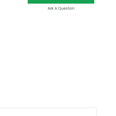
Ask A Question