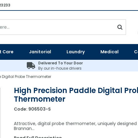
23233
t Care
Janitorial
Laundry
Medical
C
Delivered To Your Door
By our in-house drivers
e Digital Probe Thermometer
High Precision Paddle Digital Pr
Thermometer
Code:
906503-S
Attractive, digital probe thermometer, uniquely designed
Brannan…