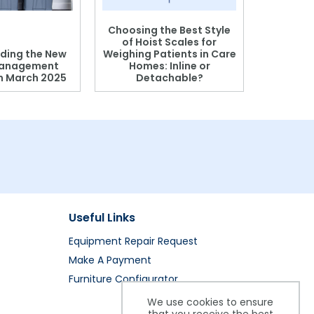
Choosing the Best Style
of Hoist Scales for
ding the New
Weighing Patients in Care
anagement
Homes: Inline or
on March 2025
Detachable?
Patient S
Useful Links
Equipment Repair Request
Make A Payment
Furniture Configurator
We use cookies to ensure