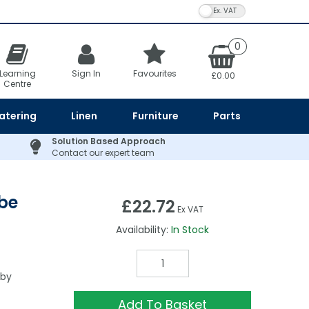
VAT Toggle
0
Learning
Sign In
Favourites
£0.00
Centre
atering
Linen
Furniture
Parts
Solution Based Approach
Contact our expert team
obe
£22.72
Ex VAT
Availability:
In Stock
 by
Add To Basket