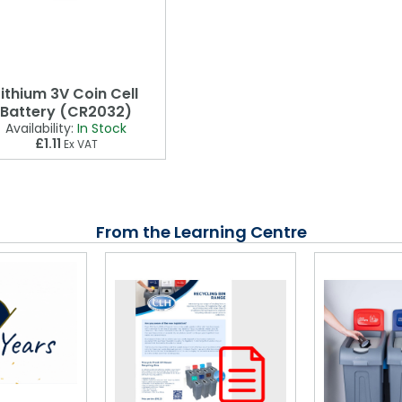
Lithium 3V Coin Cell
Battery (CR2032)
Availability:
In Stock
£1.11
Ex VAT
From the Learning Centre