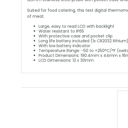
Suited for food catering, this test digital thermo
of meat.
Large, easy to read LCD with backlight
Water resistant to IP65
With protective case and pocket clip
Long life battery included (1x CR2032 lithium
With low battery indicator
Temperature Range: -50 to +250°C/°F (swit
Product Dimensions: 190.4mm x 44mm x 1
LCD Dimensions: 12 x 30mm