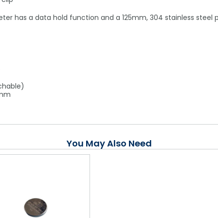
meter has a data hold function and a 125mm, 304 stainless steel 
)
chable)
6mm
You May Also Need