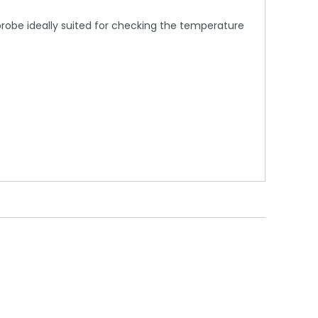
probe ideally suited for checking the temperature