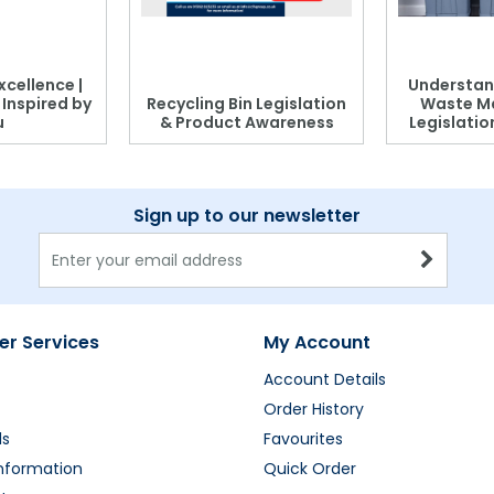
xcellence |
Understan
, Inspired by
Recycling Bin Legislation
Waste M
u
& Product Awareness
Legislati
Sign up to our newsletter
r Services
My Account
Account Details
Order History
ds
Favourites
Information
Quick Order