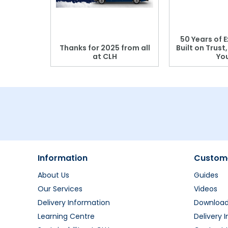
 Blood
50 Years of E
r: Which
Thanks for 2025 from all
Built on Trust
se?
at CLH
Yo
Information
Custome
About Us
Guides
Our Services
Videos
Delivery Information
Downloa
Learning Centre
Delivery 