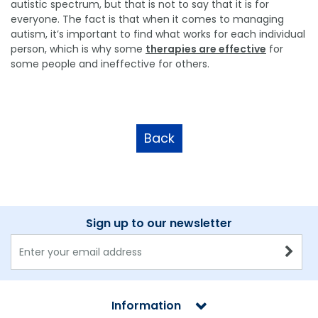
autistic spectrum, but that is not to say that it is for
everyone. The fact is that when it comes to managing
autism, it’s important to find what works for each individual
person, which is why some
therapies are effective
for
some people and ineffective for others.
Back
Sign up to our newsletter
Information