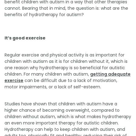
benefit children with autism in a way that other therapies
cannot. Bearing that in mind, the question is: what are the
benefits of hydrotherapy for autism?
It’s good exercise
Regular exercise and physical activity is as important for
children with autism as it is for children without it, which is
one reason why hydrotherapy is so beneficial for autistic
children. For many children with autism,
getting adequate
exercise
can be difficult due to a lack of motivation,
motor impairments, or a lack of self-esteem.
Studies have shown that children with autism have a
higher chance of becoming overweight, compared to
children without autism, which is what makes hydrotherapy
an even more important therapy for autistic children.
Hydrotherapy can help to keep children with autism, and
adults too, physically fit and healthy, reducing their risk of