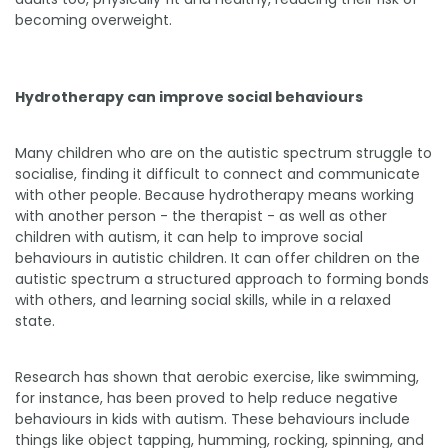
becoming overweight.
Hydrotherapy can improve social behaviours
Many children who are on the autistic spectrum struggle to
socialise, finding it difficult to connect and communicate
with other people. Because hydrotherapy means working
with another person - the therapist - as well as other
children with autism, it can help to improve social
behaviours in autistic children. It can offer children on the
autistic spectrum a structured approach to forming bonds
with others, and learning social skills, while in a relaxed
state.
Research has shown that aerobic exercise, like swimming,
for instance, has been proved to help reduce negative
behaviours in kids with autism. These behaviours include
things like object tapping, humming, rocking, spinning, and