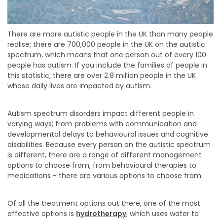
There are more autistic people in the UK than many people
realise; there are 700,000 people in the UK on the autistic
spectrum, which means that one person out of every 100
people has autism. If you include the families of people in
this statistic, there are over 2.8 million people in the UK
whose daily lives are impacted by autism.
Autism spectrum disorders impact different people in
varying ways; from problems with communication and
developmental delays to behavioural issues and cognitive
disabilities. Because every person on the autistic spectrum
is different, there are a range of different management
options to choose from, from behavioural therapies to
medications - there are various options to choose from.
Of all the treatment options out there, one of the most
effective options is
hydrotherapy
, which uses water to