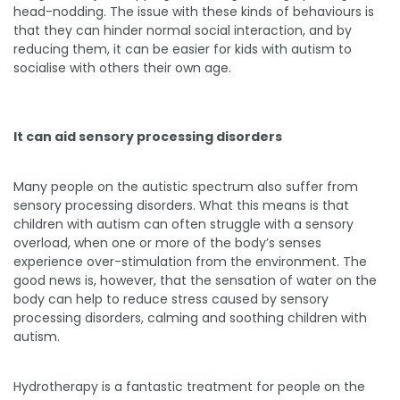
head-nodding. The issue with these kinds of behaviours is
that they can hinder normal social interaction, and by
reducing them, it can be easier for kids with autism to
socialise with others their own age.
It can aid sensory processing disorders
Many people on the autistic spectrum also suffer from
sensory processing disorders. What this means is that
children with autism can often struggle with a sensory
overload, when one or more of the body’s senses
experience over-stimulation from the environment. The
good news is, however, that the sensation of water on the
body can help to reduce stress caused by sensory
processing disorders, calming and soothing children with
autism.
Hydrotherapy is a fantastic treatment for people on the