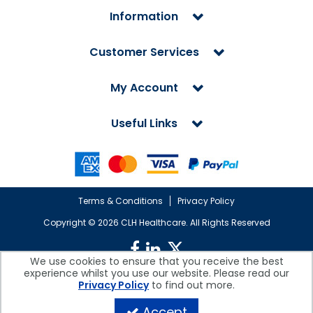
Information
Customer Services
My Account
Useful Links
Terms & Conditions
Privacy Policy
Copyright ©
2026 CLH Healthcare. All Rights Reserved
We use cookies to ensure that you receive the best
experience whilst you use our website. Please read our
CLH Healthcare is a company registered in England.
Privacy Policy
to find out more.
Registered Office: CLH Healthcare, Devonshire House, Cofton Road,
Marsh Barton, Exeter, Devon, EX2 8QW, UK
Accept