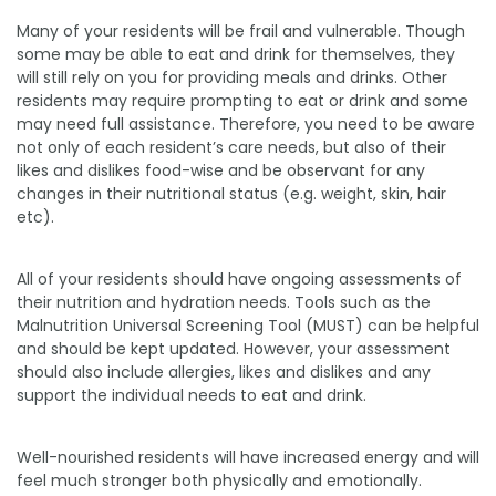
Many of your residents will be frail and vulnerable. Though
some may be able to eat and drink for themselves, they
will still rely on you for providing meals and drinks. Other
residents may require prompting to eat or drink and some
may need full assistance. Therefore, you need to be aware
not only of each resident’s care needs, but also of their
likes and dislikes food-wise and be observant for any
changes in their nutritional status (e.g. weight, skin, hair
etc).
All of your residents should have ongoing assessments of
their nutrition and hydration needs. Tools such as the
Malnutrition Universal Screening Tool (MUST) can be helpful
and should be kept updated. However, your assessment
should also include allergies, likes and dislikes and any
support the individual needs to eat and drink.
Well-nourished residents will have increased energy and will
feel much stronger both physically and emotionally.