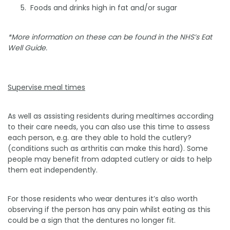
­ Foods and drinks high in fat and/or sugar
*More information on these can be found in the NHS’s Eat
Well Guide.
Supervise meal times
As well as assisting residents during mealtimes according
to their care needs, you can also use this time to assess
each person, e.g. are they able to hold the cutlery?
(conditions such as arthritis can make this hard). Some
people may benefit from adapted cutlery or aids to help
them eat independently.
For those residents who wear dentures it’s also worth
observing if the person has any pain whilst eating as this
could be a sign that the dentures no longer fit.