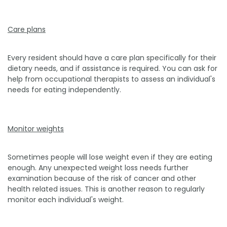
Care plans
Every resident should have a care plan specifically for their
dietary needs, and if assistance is required. You can ask for
help from occupational therapists to assess an individual's
needs for eating independently.
Monitor weights
Sometimes people will lose weight even if they are eating
enough. Any unexpected weight loss needs further
examination because of the risk of cancer and other
health related issues. This is another reason to regularly
monitor each individual's weight.