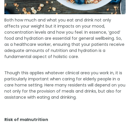
Both how much and what you eat and drink not only
affects your weight but it impacts on your mood,
concentration levels and how you feel. In essence, ‘good’
food and hydration are essential for general wellbeing. So,
as a healthcare worker, ensuring that your patients receive
adequate amounts of nutrition and hydration is a
fundamental aspect of holistic care.
Though this applies whatever clinical area you work in, it is
particularly important when caring for elderly people in a
care home setting. Here many residents will depend on you
not only for the provision of meals and drinks, but also for
assistance with eating and drinking.
Risk of malnutrition