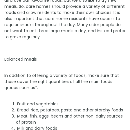
all crave our favourite foods, but we also like to try new
meals. So, care homes should provide a variety of different
foods and allow residents to make their own choices. It is
also important that care home residents have access to
regular snacks throughout the day. Many older people do
not want to eat three large meals a day, and instead prefer
to graze regularly.
Balanced meals
In addition to offering a variety of foods, make sure that
these cover the right quantities of all the main foods
groups such as*:
­ Fruit and vegetables
­ Bread, rice, potatoes, pasta and other starchy foods
­ Meat, fish, eggs, beans and other non-dairy sources
of protein
­ Milk and dairy foods