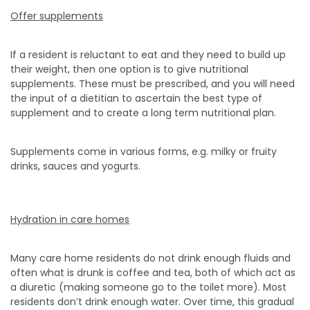
Offer supplements
If a resident is reluctant to eat and they need to build up
their weight, then one option is to give nutritional
supplements. These must be prescribed, and you will need
the input of a dietitian to ascertain the best type of
supplement and to create a long term nutritional plan.
Supplements come in various forms, e.g. milky or fruity
drinks, sauces and yogurts.
Hydration in care homes
Many care home residents do not drink enough fluids and
often what is drunk is coffee and tea, both of which act as
a diuretic (making someone go to the toilet more). Most
residents don’t drink enough water. Over time, this gradual