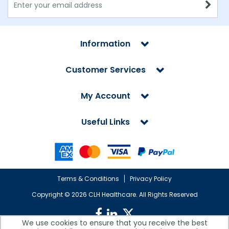
Information
Customer Services
My Account
Useful Links
Terms & Conditions
Privacy Policy
Copyright ©
2026 CLH Healthcare. All Rights Reserved
We use cookies to ensure that you receive the best