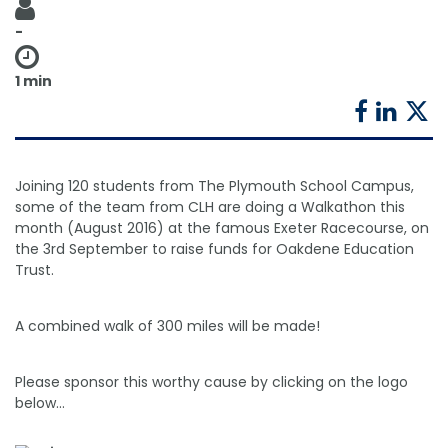
Shower Chairs & Seats
Nappies
Dishwasher Liquids
Soluble Strip Laundry Sacks
Needles
-
Grab Bars & Drop Down Bars
Bedpans, Urinals, & Pulp Products
Dishwasher Powders & Tablets
Other Bags & Sacks
Medication Dispensing Equipment
1 min
Toilet Equipment
Dishwashing Rinse Aids
Record Books & Charts
Commodes
Cleaning Degreasers
Other Medical Items
Weighscales
Toilet Cleaners
Joining 120 students from The Plymouth School Campus,
some of the team from CLH are doing a Walkathon this
Heel Protectors & More
Polishes & Glass Cleaners
month (August 2016) at the famous Exeter Racecourse, on
the 3rd September to raise funds for Oakdene Education
Concentrates & Super Concentrates
Trust.
Cloths & Scourers
A combined walk of 300 miles will be made!
Containers & Accessories
Please sponsor this worthy cause by clicking on the logo
Cleaning Equipment
below...
Concentrate Labels