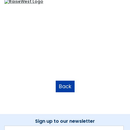
Back
Sign up to our newsletter