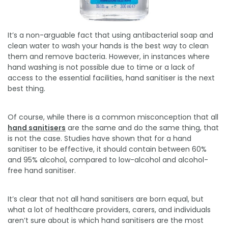
It’s a non-arguable fact that using antibacterial soap and
clean water to wash your hands is the best way to clean
them and remove bacteria. However, in instances where
hand washing is not possible due to time or a lack of
access to the essential facilities, hand sanitiser is the next
best thing.
Of course, while there is a common misconception that all
hand sanitisers
are the same and do the same thing, that
is not the case. Studies have shown that for a hand
sanitiser to be effective, it should contain between 60%
and 95% alcohol, compared to low-alcohol and alcohol-
free hand sanitiser.
It’s clear that not all hand sanitisers are born equal, but
what a lot of healthcare providers, carers, and individuals
aren’t sure about is which hand sanitisers are the most