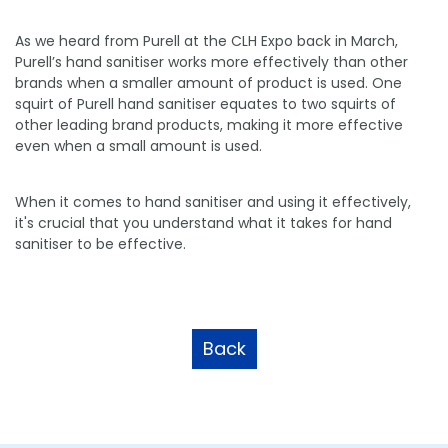
As we heard from Purell at the CLH Expo back in March,
Purell’s hand sanitiser works more effectively than other
brands when a smaller amount of product is used. One
squirt of Purell hand sanitiser equates to two squirts of
other leading brand products, making it more effective
even when a small amount is used.
When it comes to hand sanitiser and using it effectively,
it's crucial that you understand what it takes for hand
sanitiser to be effective.
Back