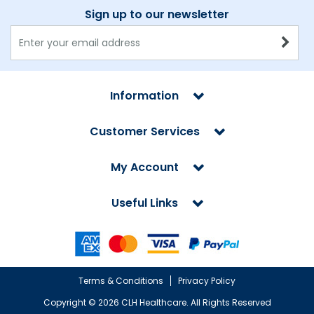
Sign up to our newsletter
Information
Customer Services
My Account
Useful Links
Terms & Conditions
Privacy Policy
Copyright ©
2026 CLH Healthcare. All Rights Reserved