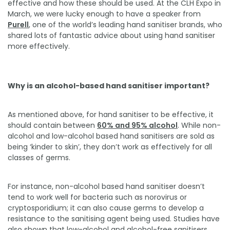
effective and how these should be used. At the CLH Expo in
March, we were lucky enough to have a speaker from
Purell
, one of the world’s leading hand sanitiser brands, who
shared lots of fantastic advice about using hand sanitiser
more effectively.
Why is an alcohol-based hand sanitiser important?
As mentioned above, for hand sanitiser to be effective, it
should contain between
60% and 95% alcohol
. While non-
alcohol and low-alcohol based hand sanitisers are sold as
being ‘kinder to skin’, they don’t work as effectively for all
classes of germs.
For instance, non-alcohol based hand sanitiser doesn’t
tend to work well for bacteria such as norovirus or
cryptosporidium; it can also cause germs to develop a
resistance to the sanitising agent being used. Studies have
also shown that low-alcohol and alcohol-free sanitisers