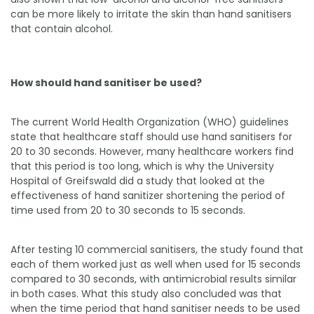
can be more likely to irritate the skin than hand sanitisers
that contain alcohol.
How should hand sanitiser be used?
The current World Health Organization (WHO) guidelines
state that healthcare staff should use hand sanitisers for
20 to 30 seconds. However, many healthcare workers find
that this period is too long, which is why the University
Hospital of Greifswald did a study that looked at the
effectiveness of hand sanitizer shortening the period of
time used from 20 to 30 seconds to 15 seconds.
After testing 10 commercial sanitisers, the study found that
each of them worked just as well when used for 15 seconds
compared to 30 seconds, with antimicrobial results similar
in both cases. What this study also concluded was that
when the time period that hand sanitiser needs to be used