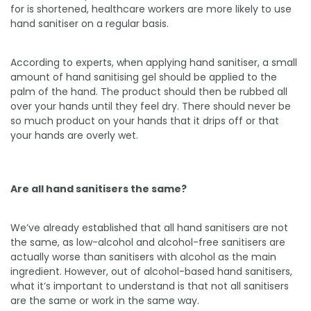
for is shortened, healthcare workers are more likely to use
hand sanitiser on a regular basis.
According to experts, when applying hand sanitiser, a small
amount of hand sanitising gel should be applied to the
palm of the hand. The product should then be rubbed all
over your hands until they feel dry. There should never be
so much product on your hands that it drips off or that
your hands are overly wet.
Are all hand sanitisers the same?
We’ve already established that all hand sanitisers are not
the same, as low-alcohol and alcohol-free sanitisers are
actually worse than sanitisers with alcohol as the main
ingredient. However, out of alcohol-based hand sanitisers,
what it’s important to understand is that not all sanitisers
are the same or work in the same way.