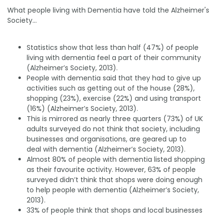
What people living with Dementia have told the Alzheimer's
Society...
Statistics show that less than half (47%) of people
living with dementia feel a part of their community
(Alzheimer’s Society, 2013).
People with dementia said that they had to give up
activities such as getting out of the house (28%),
shopping (23%), exercise (22%) and using transport
(16%) (Alzheimer’s Society, 2013).
This is mirrored as nearly three quarters (73%) of UK
adults surveyed do not think that society, including
businesses and organisations, are geared up to
deal with dementia (Alzheimer’s Society, 2013).
Almost 80% of people with dementia listed shopping
as their favourite activity. However, 63% of people
surveyed didn’t think that shops were doing enough
to help people with dementia (Alzheimer’s Society,
2013).
33% of people think that shops and local businesses