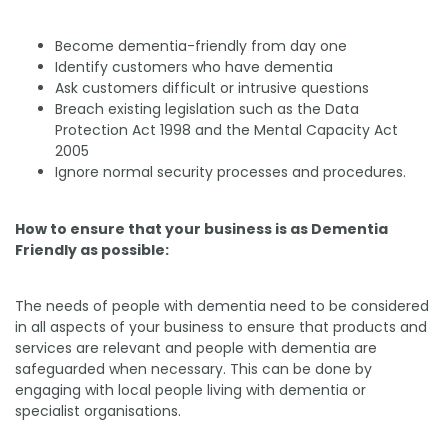
Become dementia-friendly from day one
Identify customers who have dementia
Ask customers difficult or intrusive questions
Breach existing legislation such as the Data
Protection Act 1998 and the Mental Capacity Act
2005
Ignore normal security processes and procedures.
How to ensure that your business is as Dementia
Friendly as possible:
The needs of people with dementia need to be considered
in all aspects of your business to ensure that products and
services are relevant and people with dementia are
safeguarded when necessary. This can be done by
engaging with local people living with dementia or
specialist organisations.