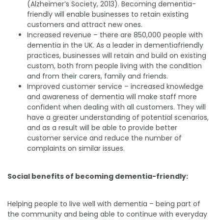
(Alzheimer’s Society, 2013). Becoming dementia-
friendly will enable businesses to retain existing
customers and attract new ones.
Increased revenue – there are 850,000 people with
dementia in the UK. As a leader in dementiafriendly
practices, businesses will retain and build on existing
custom, both from people living with the condition
and from their carers, family and friends.
Improved customer service – increased knowledge
and awareness of dementia will make staff more
confident when dealing with all customers. They will
have a greater understanding of potential scenarios,
and as a result will be able to provide better
customer service and reduce the number of
complaints on similar issues.
Social benefits of becoming dementia-friendly:
Helping people to live well with dementia – being part of
the community and being able to continue with everyday