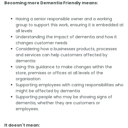
Becoming more Dementia Friendly means:
Having a senior responsible owner and a working
group to support this work, ensuring it is embedded at
all levels
Understanding the impact of dementia and how it
changes customer needs
Considering how a businesses products, processes
and services can help customers affected by
dementia
Using this guidance to make changes within the
store, premises or offices at all levels of the
organisation
Supporting employees with caring responsibilities who
might be affected by dementia
Supporting people who may be showing signs of
dementia, whether they are customers or
employees.
It doesn't mean: