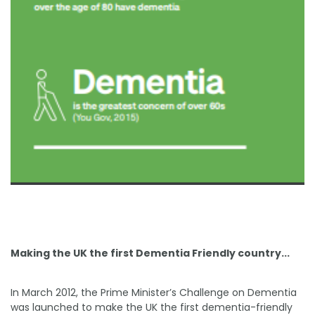
Making the UK the first Dementia Friendly country...
In March 2012, the Prime Minister’s Challenge on Dementia
was launched to make the UK the first dementia-friendly