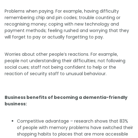
Problems when paying. For example, having difficulty
remembering chip and pin codes; trouble counting or
recognising money; coping with new technology and
payment methods; feeling rushed and worrying that they
will forget to pay or actually forgetting to pay.
Worries about other people’s reactions. For example,
people not understanding their difficulties; not following
social cues; staff not being confident to help or the
reaction of security staff to unusual behaviour.
Business benefits of becoming a dementia-friendly
business:
Competitive advantage – research shows that 83%
of people with memory problems have switched their
shopping habits to places that are more accessible