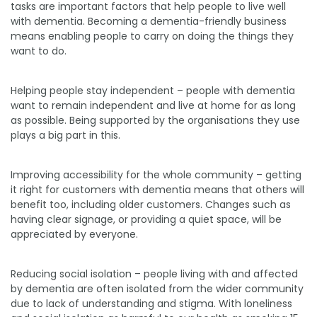
tasks are important factors that help people to live well
with dementia. Becoming a dementia-friendly business
means enabling people to carry on doing the things they
want to do.
Helping people stay independent – people with dementia
want to remain independent and live at home for as long
as possible. Being supported by the organisations they use
plays a big part in this.
Improving accessibility for the whole community – getting
it right for customers with dementia means that others will
benefit too, including older customers. Changes such as
having clear signage, or providing a quiet space, will be
appreciated by everyone.
Reducing social isolation – people living with and affected
by dementia are often isolated from the wider community
due to lack of understanding and stigma. With loneliness