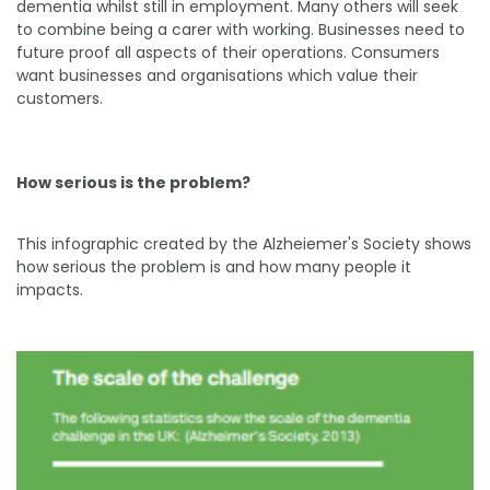
dementia whilst still in employment. Many others will seek
to combine being a carer with working. Businesses need to
future proof all aspects of their operations. Consumers
want businesses and organisations which value their
customers.
How serious is the problem?
This infographic created by the Alzheiemer's Society shows
how serious the problem is and how many people it
impacts.