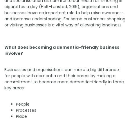
and social isolation as harmful to our health as smoking 15
cigarettes a day (Holt-Lunstad, 2015), organisations and
businesses have an important role to help raise awareness
and increase understanding. For some customers shopping
or visiting businesses is a vital way of alleviating loneliness.
What does becoming a dementia-friendly business
involve?
Businesses and organisations can make a big difference
for people with dementia and their carers by making a
commitment to become more dementia-friendly in three
key areas:
People
Processes
Place