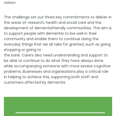
nation.
The challenge set out three key commitments to deliver in
the areas of: research, health and social care and the
development of dementiafriendly communities. The aim is
to support people with dementia to live well in their
community and enable them to continue doing the
everyday things that we all take for granted, such as going
shopping or going to
the bank. Carers also need understanding and support to
be able to continue to do what they have always done
while accompanying someone with more severe cognitive
problems. Businesses and organisations play a critical role
in helping to achieve this, supporting both staff and
customers affected by dementia.