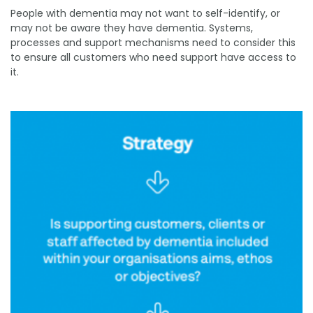
People with dementia may not want to self-identify, or
may not be aware they have dementia. Systems,
processes and support mechanisms need to consider this
to ensure all customers who need support have access to
it.