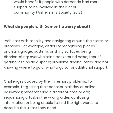
would benefit if people with dementia had more
support to be involved in their local
community (Alzheimer’s Society, 2013).
What do people with Dementia worry about?
Problems with mobility and navigating around the stores or
premises. For example, difficulty recognising places;
unclear signage; patterns or shiny surfaces being
disorientating; overwhelming background noise; fear of
getting lost inside a space; problems finding items; and not
knowing where to go or who to go to for additional support.
Challenges caused by their memory problems. For
example, forgetting their address, birthday or online
passwords; remembering a different time or era;
sequencing a task in the wrong order; confusing
information or being unable to find the right words to
describe the items they need.