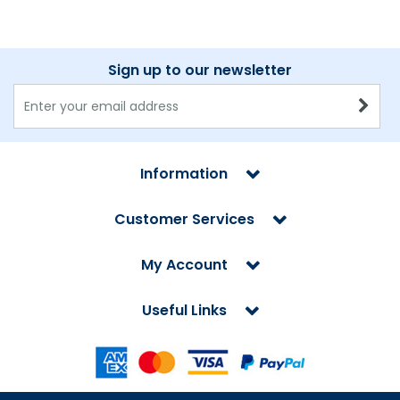
Sign up to our newsletter
Information
Customer Services
My Account
Useful Links