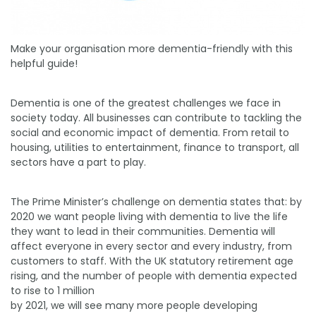
Make your organisation more dementia-friendly with this
helpful guide!
Dementia is one of the greatest challenges we face in
society today. All businesses can contribute to tackling the
social and economic impact of dementia. From retail to
housing, utilities to entertainment, finance to transport, all
sectors have a part to play.
The Prime Minister’s challenge on dementia states that: by
2020 we want people living with dementia to live the life
they want to lead in their communities. Dementia will
affect everyone in every sector and every industry, from
customers to staff. With the UK statutory retirement age
rising, and the number of people with dementia expected
to rise to 1 million
by 2021, we will see many more people developing