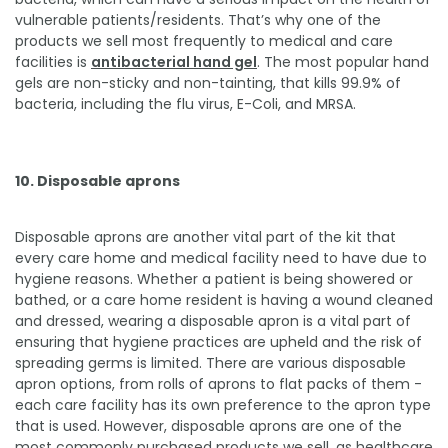
vulnerable patients/residents. That’s why one of the
products we sell most frequently to medical and care
facilities is
antibacterial hand gel
. The most popular hand
gels are non-sticky and non-tainting, that kills 99.9% of
bacteria, including the flu virus, E-Coli, and MRSA.
10. Disposable aprons
Disposable aprons are another vital part of the kit that
every care home and medical facility need to have due to
hygiene reasons. Whether a patient is being showered or
bathed, or a care home resident is having a wound cleaned
and dressed, wearing a disposable apron is a vital part of
ensuring that hygiene practices are upheld and the risk of
spreading germs is limited. There are various disposable
apron options, from rolls of aprons to flat packs of them -
each care facility has its own preference to the apron type
that is used. However, disposable aprons are one of the
most commonly purchased products we sell, as healthcare