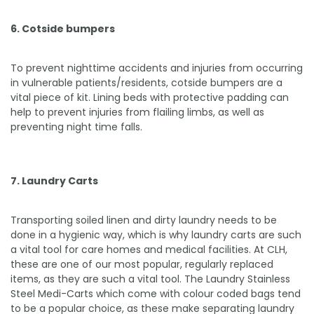
6. Cotside bumpers
To prevent nighttime accidents and injuries from occurring
in vulnerable patients/residents, cotside bumpers are a
vital piece of kit. Lining beds with protective padding can
help to prevent injuries from flailing limbs, as well as
preventing night time falls.
7. Laundry Carts
Transporting soiled linen and dirty laundry needs to be
done in a hygienic way, which is why laundry carts are such
a vital tool for care homes and medical facilities. At CLH,
these are one of our most popular, regularly replaced
items, as they are such a vital tool. The Laundry Stainless
Steel Medi-Carts which come with colour coded bags tend
to be a popular choice, as these make separating laundry