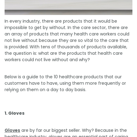
In every industry, there are products that it would be
impossible to get by without. In the care sector, there are
an array of products that many health care workers could
not live without because they are so vital to the care that
is provided. With tens of thousands of products available,
the question is: what are the products that health care
workers could not live without and why?
Below is a guide to the 10 healthcare products that our
customers have to have, using them more frequently or
relying on them on a day to day basis.
1. Gloves
Gloves
are by far our biggest seller. Why? Because in the
healthcare industry, gloves are an essential part of caring