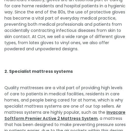
for care home residents and hospital patients in a hygienic
way. Since the end of the 80s, the use of protective gloves
has become a vital part of everyday medical practice,
preventing both medical professionals and patients from
accidentally contracting infectious diseases from skin to
skin contact. At CLH, we sell a wide range of different glove
types, from latex gloves to vinyl ones, we also offer
powdered and unpowdered designs.
2. Specialist mattress systems
Quality mattresses are a vital part of providing high levels
of care to patients in medical facilities, residents in care
homes, and people being cared for at home, which is why
specialist mattress systems are one of our top sellers. Air
mattress systems are highly popular, such as the
Invacare
Softform Premier Active 2 Mattress System
, a mattress
that has been designed to make preventing pressure sores
in patients easier, due to the air pockets within this design.