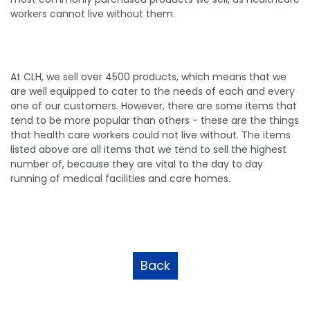
workers cannot live without them.
At CLH, we sell over 4500 products, which means that we
are well equipped to cater to the needs of each and every
one of our customers. However, there are some items that
tend to be more popular than others - these are the things
that health care workers could not live without. The items
listed above are all items that we tend to sell the highest
number of, because they are vital to the day to day
running of medical facilities and care homes.
Back