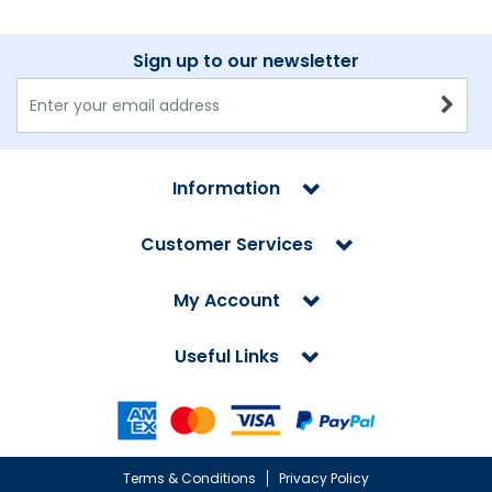
Sign up to our newsletter
Information
Customer Services
My Account
Useful Links
Terms & Conditions
Privacy Policy