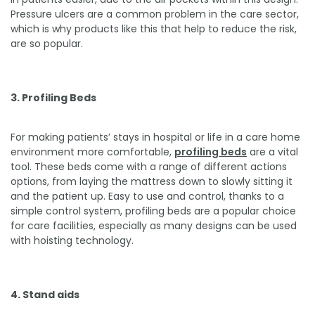
Pressure ulcers are a common problem in the care sector,
which is why products like this that help to reduce the risk,
are so popular.
3. Profiling Beds
For making patients’ stays in hospital or life in a care home
environment more comfortable,
profiling beds
are a vital
tool. These beds come with a range of different actions
options, from laying the mattress down to slowly sitting it
and the patient up. Easy to use and control, thanks to a
simple control system, profiling beds are a popular choice
for care facilities, especially as many designs can be used
with hoisting technology.
4. Stand aids