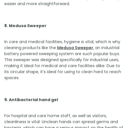
easier and more straightforward.
8. Medusa Sweeper
In care and medical facilities, hygiene is vital, which is why
cleaning products like the
Medusa Sweeper
, an industrial
battery powered sweeping system are such popular buys.
This sweeper was designed specifically for industrial uses,
making it ideal for medical and care facilities alike. Due to
its circular shape, it’s ideal for using to clean hard to reach
spaces.
9. Antibacterial hand gel
For hospital and care home staff, as well as visitors,
cleanliness is vital. Unclean hands can spread germs and
bacteria, which can have a serious impact on the health of