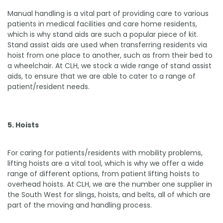
Manual handling is a vital part of providing care to various
patients in medical facilities and care home residents,
which is why stand aids are such a popular piece of kit.
Stand assist aids are used when transferring residents via
hoist from one place to another, such as from their bed to
a wheelchair. At CLH, we stock a wide range of stand assist
aids, to ensure that we are able to cater to a range of
patient/resident needs.
5. Hoists
For caring for patients/residents with mobility problems,
lifting hoists are a vital tool, which is why we offer a wide
range of different options, from patient lifting hoists to
overhead hoists. At CLH, we are the number one supplier in
the South West for slings, hoists, and belts, all of which are
part of the moving and handling process.