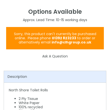
Options Available
10-15
Sorry, this product can't currently be purchased
online. Please phone
01392 823233
to order or
alternatively email
info@clhgroup.co.uk
Ask A Question
Description
North Shore Toilet Rolls
2 Ply Tissue
White Paper
100% recycled