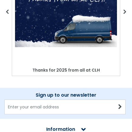
Thanks for 2025 from all at CLH
Sign up to our newsletter
Information