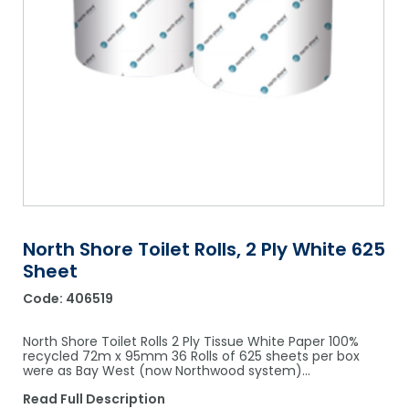
Shower Chairs & Seats
Nappies
Dishwasher Liquids
Soluble Strip Laundry Sacks
Needles
Grab Bars & Drop Down Bars
Bedpans, Urinals, & Pulp Products
Dishwasher Powders & Tablets
Other Bags & Sacks
Medication Dispensing Equipment
Toilet Equipment
Dishwashing Rinse Aids
Record Books & Charts
Commodes
Cleaning Degreasers
Other Medical Items
Weighscales
Toilet Cleaners
Heel Protectors & More
Polishes & Glass Cleaners
Concentrates & Super Concentrates
North Shore Toilet Rolls, 2 Ply White 625
Sheet
Cloths & Scourers
Code:
406519
Containers & Accessories
North Shore Toilet Rolls 2 Ply Tissue White Paper 100%
Cleaning Equipment
recycled 72m x 95mm 36 Rolls of 625 sheets per box
were as Bay West (now Northwood system)…
Concentrate Labels
Read Full Description