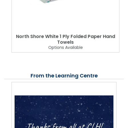
North Shore White 1 Ply Folded Paper Hand
Towels
Options Available
From the Learning Centre