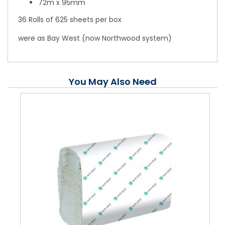
72m x 95mm
36 Rolls of 625 sheets per box
were as Bay West (now Northwood system)
You May Also Need