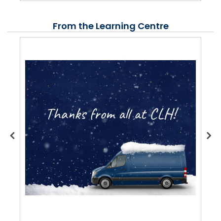
From the Learning Centre