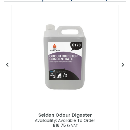
r
Selden Odour Digester
Availability:
Available To Order
£16.75
Ex VAT