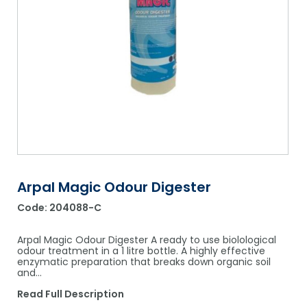
Shower Chairs & Seats
Nappies
Dishwasher Liquids
Soluble Strip Laundry Sacks
Needles
Grab Bars & Drop Down Bars
Bedpans, Urinals, & Pulp Products
Dishwasher Powders & Tablets
Other Bags & Sacks
Medication Dispensing Equipment
Toilet Equipment
Dishwashing Rinse Aids
Record Books & Charts
Commodes
Cleaning Degreasers
Other Medical Items
Weighscales
Toilet Cleaners
Heel Protectors & More
Polishes & Glass Cleaners
Concentrates & Super Concentrates
Arpal Magic Odour Digester
Code:
204088-C
Cloths & Scourers
Containers & Accessories
Arpal Magic Odour Digester A ready to use biolological
odour treatment in a 1 litre bottle. A highly effective
enzymatic preparation that breaks down organic soil
Cleaning Equipment
and…
Concentrate Labels
Read Full Description