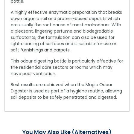
bottle.
A highly effective enzymatic preparation that breaks
down organic soil and protein-based deposits which
are usually the root cause of most mal-odours. With
a pleasant, lingering perfume and biodegradable
surfactants, the formulation can also be used for
light cleaning of surfaces and is suitable for use on
soft furnishings and carpets.
This odour digesting bottle is particularly effective for
the residential care sectors or rooms which may
have poor ventilation.
Best results are achieved when the Magic Odour
Digester is used as part of a hygiene routine, allowing
soil deposits to be safely penetrated and digested.
You May Also Like (Alternatives)