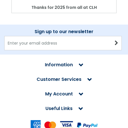
Thanks for 2025 from all at CLH
Sign up to our newsletter
Information
Customer Services
My Account
Useful Links