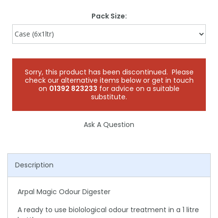
Pack Size:
Sorry, this product has been discontinued. Please
check our alternative items below or get in touch
on
01392 823233
for advice on a suitable
substitute.
Ask A Question
Description
Arpal Magic Odour Digester
A ready to use biolological odour treatment in a 1 litre