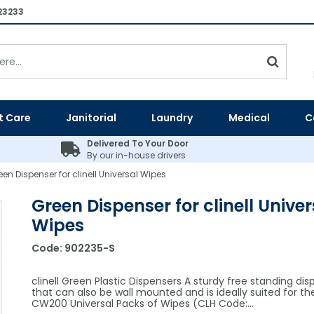
23233
t Care
Janitorial
Laundry
Medical
C
Delivered To Your Door
By our in-house drivers
een Dispenser for clinell Universal Wipes
Green Dispenser for clinell Univer
Wipes
Code:
902235-S
clinell Green Plastic Dispensers A sturdy free standing dis
that can also be wall mounted and is ideally suited for th
CW200 Universal Packs of Wipes (CLH Code:…