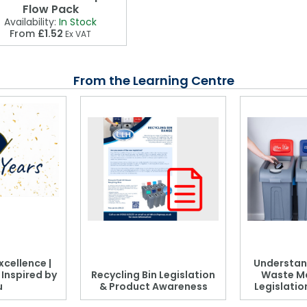
Flow Pack
Availability:
In Stock
From
£1.52
Ex VAT
From the Learning Centre
xcellence |
Understan
, Inspired by
Recycling Bin Legislation
Waste M
u
& Product Awareness
Legislati