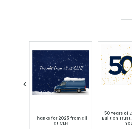
 Blood
50 Years of E
r: Which
Thanks for 2025 from all
Built on Trust
se?
at CLH
Yo