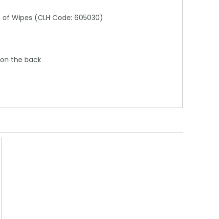
ks of Wipes (CLH Code: 605030)
 on the back