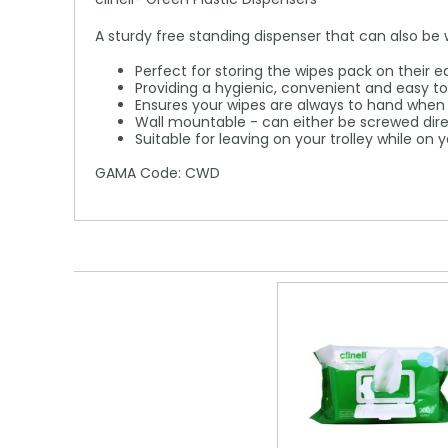
A sturdy free standing dispenser that can also be
Perfect for storing the wipes pack on their 
Providing a hygienic, convenient and easy 
Ensures your wipes are always to hand whe
Wall mountable - can either be screwed direc
Suitable for leaving on your trolley while on
GAMA Code: CWD