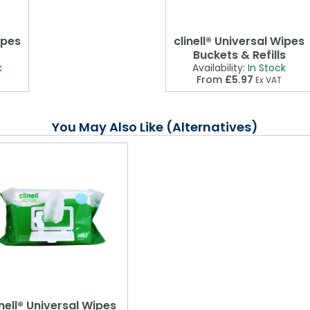
ipes
clinell® Universal Wipes
Buckets & Refills
k
Availability:
In Stock
From
£5.97
Ex VAT
You May Also Like (Alternatives)
inell® Universal Wipes