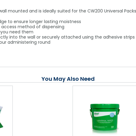
 wall mounted and is ideally suited for the CW200 Universal Pac
edge to ensure longer lasting moistness
to access method of dispensing
n you need them
tly into the wall or securely attached using the adhesive strips
 your administering round
You May Also Need