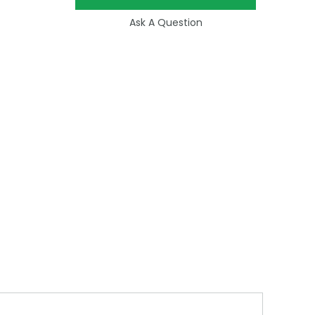
Ask A Question