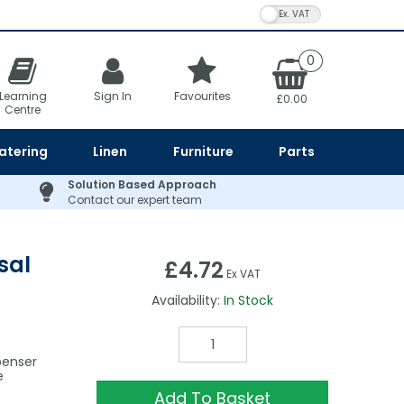
VAT Toggle
0
Learning
Sign In
Favourites
£0.00
Centre
atering
Linen
Furniture
Parts
Solution Based Approach
Contact our expert team
sal
£4.72
Ex VAT
Availability:
In Stock
penser
e
Add To Basket