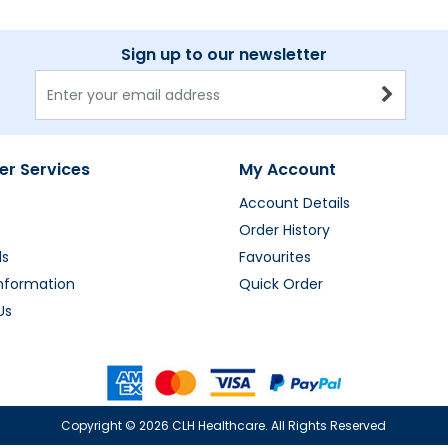
Sign up to our newsletter
r Services
My Account
Account Details
Order History
ds
Favourites
Information
Quick Order
Us
Copyright ©
2026 CLH Healthcare. All Rights Reserved