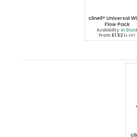
clinell® Universal W
Flow Pack
Availability:
In Stoc
From
£1.52
Ex VAT
cl