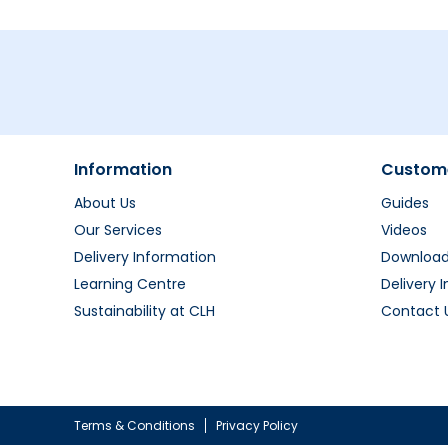
Information
Custome
About Us
Guides
Our Services
Videos
Delivery Information
Downloa
Learning Centre
Delivery 
Sustainability at CLH
Contact 
Terms & Conditions
Privacy Policy