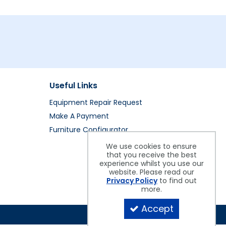
Useful Links
Equipment Repair Request
Make A Payment
Furniture Configurator
We use cookies to ensure
that you receive the best
experience whilst you use our
website. Please read our
Privacy Policy
to find out
more.
Accept