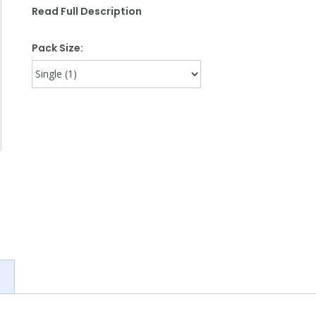
Read Full Description
Pack Size: