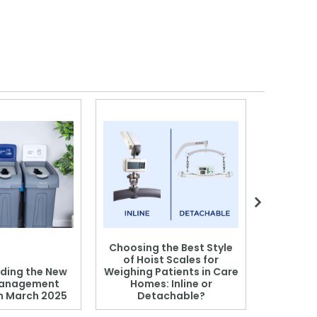
Choosing the Best Style
of Hoist Scales for
ding the New
Weighing Patients in Care
anagement
Homes: Inline or
on March 2025
Detachable?
Patient S