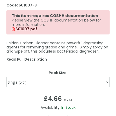
Code:
601007-S
This item requires COSHH documentation
Please view the COSHH documentation below for
more information:
601007.pdf
Selden Kitchen Cleaner contains powerful degreasing
agents for removing grease and grime. Simply spray on
and wipe off, this odourless bactericidal degreaser...
Read Full Description
Pack Size:
£4.66
Ex VAT
Availability:
In Stock