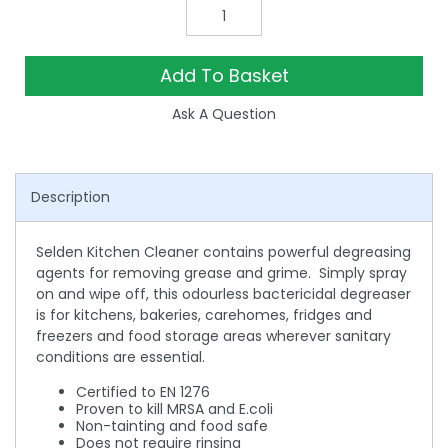
Add To Basket
Ask A Question
Description
Selden Kitchen Cleaner contains powerful degreasing
agents for removing grease and grime. Simply spray
on and wipe off, this odourless bactericidal degreaser
is for kitchens, bakeries, carehomes, fridges and
freezers and food storage areas wherever sanitary
conditions are essential.
Certified to EN 1276
Proven to kill MRSA and E.coli
Non-tainting and food safe
Does not require rinsing