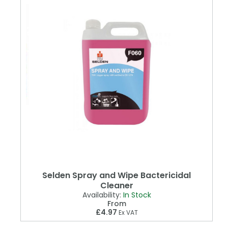
Selden Spray and Wipe Bactericidal
Cleaner
Availability:
In Stock
From
£4.97
Ex VAT