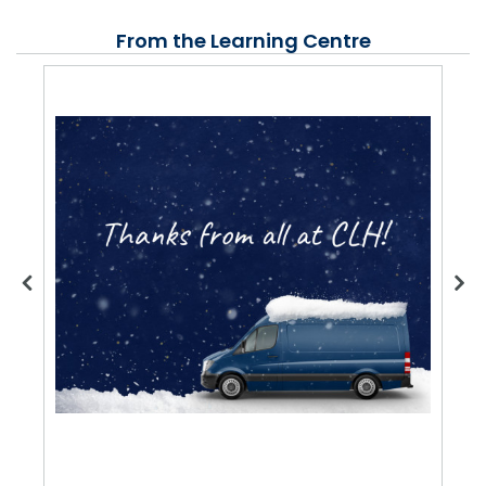
From the Learning Centre