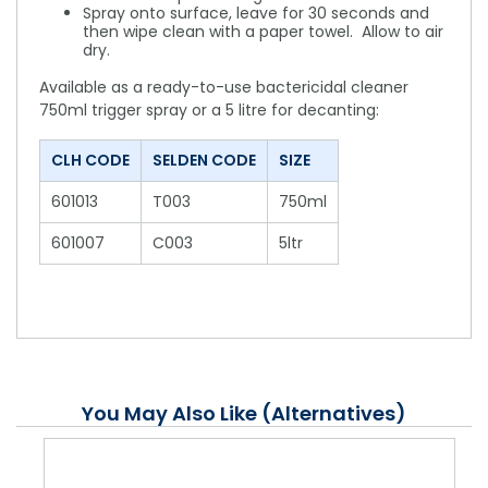
Spray onto surface, leave for 30 seconds and
then wipe clean with a paper towel. Allow to air
dry.
Available as a ready-to-use bactericidal cleaner
750ml trigger spray or a 5 litre for decanting:
CLH CODE
SELDEN CODE
SIZE
601013
T003
750ml
601007
C003
5ltr
You May Also Like (Alternatives)