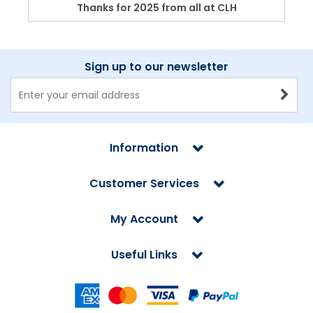
Thanks for 2025 from all at CLH
Sign up to our newsletter
Information
Customer Services
My Account
Useful Links