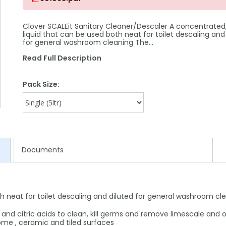
Clover SCALEit Sanitary Cleaner/Descaler A concentrated,
liquid that can be used both neat for toilet descaling and
for general washroom cleaning The…
Read Full Description
Pack Size:
Documents
h neat for toilet descaling and diluted for general washroom cl
c and citric acids to clean, kill germs and remove limescale and 
rome , ceramic and tiled surfaces