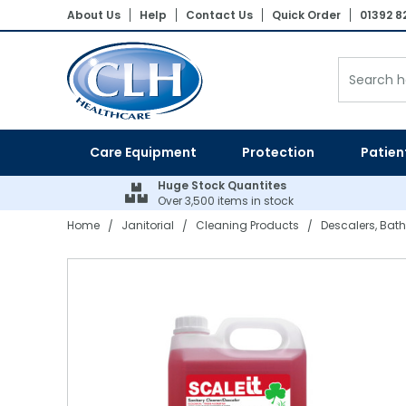
About Us
Help
Contact Us
Quick Order
01392 8
Patient Lifting Hoists
Electric Adjustable Beds
Wheelchairs
Vinyl Gloves
Shaped Pads
Floor Cleaning Machines
Hand Towels
Paper Product Dispensers
Pedal Bins
Air Fresheners
Laundry Detergents
Nebulisers & Aspirators
Assistive Dining Aids
Flannels
Bed Linen
Bedroom Furniture
Bed Parts
Moving & Handling Equipment
Gloves
Incontinence
Cleaning Products
Bathroom Linen
Stand Aids
Static Mattresses
Ambulance Chairs
Blue Vinyl Gloves
Straight Pads
Dry Carpet Cleaning
Toilet Tissue
Soaps & Sanitiser Dispensers
Swing Bins
Air Freshener System Refills
Fabric Softeners & Conditioners
Aneroid BPM's & Sphygs
Kitchenware & Cutlery
Hand Towels
Sleep-Knit
Mattresses & Beds
Air Mattress Parts
Disposable Aprons
Dry Patient Wipes
Nursing Equipment
Paper & Plastics
Bedroom Linen
Bath Hoists
Dynamic Mattress Systems
Latex Gloves
Diapers
Wet Carpet Cleaning
Centrefeed Rolls
PPE Dispensers
Step-On Containers
Odour Neutralisers
Stain Removers
Thermometers
Crockery
Bath Towels
Pillows & Duvets
Dining Furniture
Lifting Equipment Parts
PPE
Wet Patient Wipes
Specialist Seating
Table Linen
Dispensers
Care Equipment
Protection
Patien
Overhead Hoists
Cotside Bumper Covers & Bed Rails
Nitrile Gloves
Belted Briefs
Floor Cleaners
Couch Rolls
Air Freshener Dispensers
Sackholders
Laundry Powders & Tablets
Instruments & Accessories
Poly Plastics
Bath Sheets
Satin Stripe
Fireside Lounge Chairs
Batteries
Hand Sanitisers
Clothes Protectors
Kitchen Linen
Mobility Equipment
Bins
Huge Stock Quantites
Over 3,500 items in stock
Patient Slings
Cushions
Synthetic Gloves
Pull Up Pants & Slip Ons
Hard Surface Cleaners & Wipes
Facial Tissue
Other Dispensers
Open Bins
Laundry Bags
Resus
Glasses & Glassware
Bath Mats
Bedspreads
Living Furniture
Ferrules
Hand Wash Soaps & Moisturisers
Toiletries
Evacuation
Odour Control
Home
Janitorial
Cleaning Products
Descalers, Bath
/
/
/
Single Client Use Slings
Nurse Call System Accessories
Sterile Gloves
Disposable Underpads
Bleaches & Disinfectants
Napkins & Kitchen Towel
Dustbins
Laundry Equipment
Suction & Infusion Sets
Cookware
Blankets
Rise & Reclining Chairs
Other Parts
Pest Control
Handling Belts
Bedroom Aids
Household Gloves
Stretch Pants
Mops, Buckets & Handles
Tray & Table Covers
Special Purpose Bins
Tracheostomy Products
Serving & Utensils
Bed Linen Protectors
Headboards
Healthcare Uniforms
Slide Sheets & Boards
Tables
Polythene Gloves
PVC Pants
Dustpans, Brushes & Brooms
Black Sacks
Recycling Bins
First Aid
Kitchen Disposables
Turntables
Bathroom Equipment
PVC Protection
Descalers, Bath & Kitchen Cleaners
Pedal Bin Liners
Care Packs & Swabs
Catering Equipment
Powered Baths
Reusable Pads
Washing Up Liquid Detergents
Swing Bin Liners
Syringes
Catering Clothing