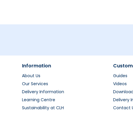
Information
Custome
About Us
Guides
Our Services
Videos
Delivery Information
Downloa
Learning Centre
Delivery 
Sustainability at CLH
Contact 