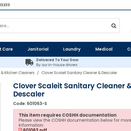
23233
t Care
Janitorial
Laundry
Medical
C
Delivered To Your Door
By our in-house drivers
 & Kitchen Cleaners
Clover Scaleit Sanitary Cleaner & Descaler
/
Clover Scaleit Sanitary Cleaner 
Descaler
Code:
601063-S
This item requires COSHH documentation
Please view the COSHH documentation below for mor
information:
601063.pdf