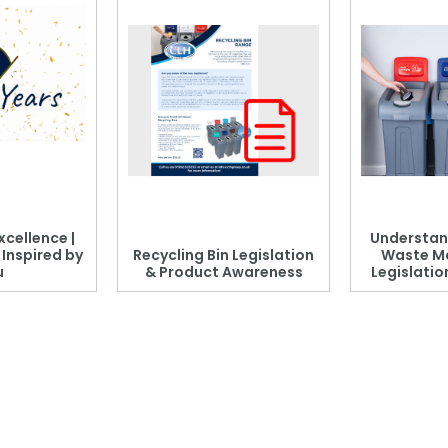
xcellence |
Understan
, Inspired by
Recycling Bin Legislation
Waste M
u
& Product Awareness
Legislati