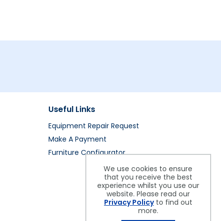
Useful Links
Equipment Repair Request
Make A Payment
Furniture Configurator
We use cookies to ensure
that you receive the best
experience whilst you use our
website. Please read our
Privacy Policy
to find out
more.