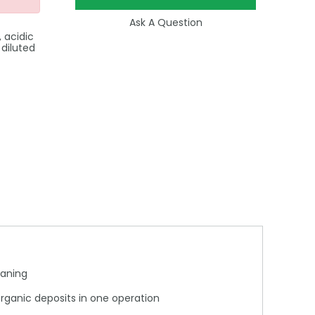
Ask A Question
 acidic
 diluted
eaning
organic deposits in one operation