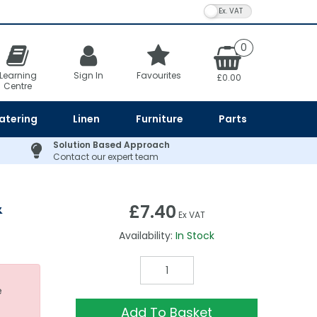
VAT Toggle
0
Learning
Sign In
Favourites
£0.00
Centre
atering
Linen
Furniture
Parts
Solution Based Approach
Contact our expert team
&
£7.40
Ex VAT
Availability:
In Stock
e
Add To Basket