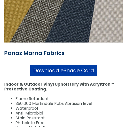
Shower Chairs & Seats
Nappies
Dishwasher Liquids
Soluble Strip Laundry Sacks
Needles
Grab Bars & Drop Down Bars
Bedpans, Urinals, & Pulp Products
Dishwasher Powders & Tablets
Other Bags & Sacks
Medication Dispensing Equipment
Toilet Equipment
Dishwashing Rinse Aids
Record Books & Charts
Commodes
Cleaning Degreasers
Other Medical Items
Panaz Marna Fabrics
Weighscales
Toilet Cleaners
Heel Protectors & More
Polishes & Glass Cleaners
Download eShade Card
Concentrates & Super Concentrates
Indoor & Outdoor Vinyl Upholstery with Acryltron™
Cloths & Scourers
Protective Coating.
Containers & Accessories
Flame Retardant
350,000 Martindale Rubs Abrasion level
Waterproof
Cleaning Equipment
Anti-Microbial
Stain Resistant
Concentrate Labels
Phthalate Free