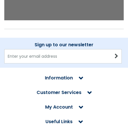
Sign up to our newsletter
Information
Customer Services
My Account
Useful Links