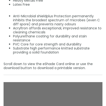
Heavy Metals Free
Latex Free
Anti-Microbial shieldplus Protection permanently
inhibits the broadest spectrum of microbes (even C
diff spore) and prevents nasty odours
Acryltron affords exceptional, improved resistance to
cleaning chemicals
Polyurethane coating for durability and stain
resistance
PVC Core for core strength and durability
Substrate high performance knitted substrate
providing a solid foundation
Scroll down to view the eShade Card online or use the
download button to download a printable version.