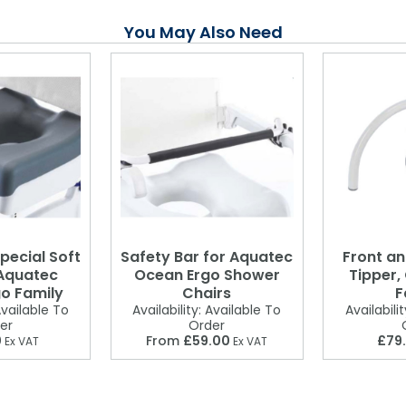
You May Also Need
pecial Soft
Safety Bar for Aquatec
Front an
 Aquatec
Ocean Ergo Shower
Tipper,
o Family
Chairs
F
vailable To
Availability:
Available To
Availabilit
er
Order
0
From
£59.00
£79
Ex VAT
Ex VAT