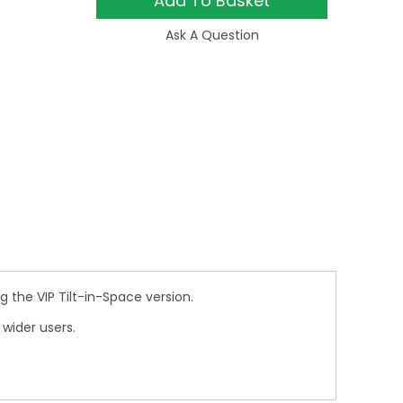
Add To Basket
Ask A Question
 the VIP Tilt-in-Space version.
wider users.