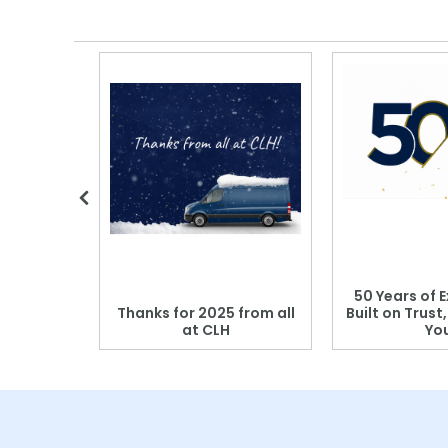
 Blood
50 Years of E
r: Which
Thanks for 2025 from all
Built on Trust
se?
at CLH
Yo