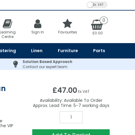
VAT Toggle
0
Learning
Sign In
Favourites
£0.00
Centre
atering
Linen
Furniture
Parts
Solution Based Approach
Contact our expert team
an
£47.00
Ex VAT
Availability:
Available To Order
5-7
he
he VIP