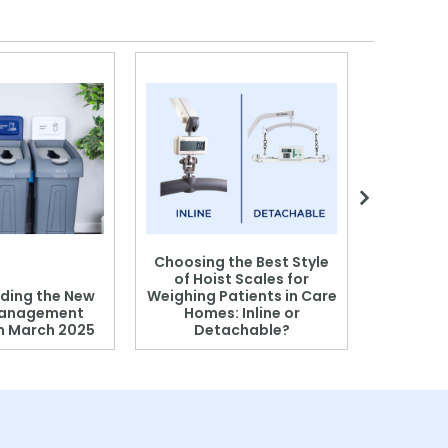
Choosing the Best Style
of Hoist Scales for
ding the New
Weighing Patients in Care
anagement
Homes: Inline or
on March 2025
Detachable?
Patient S