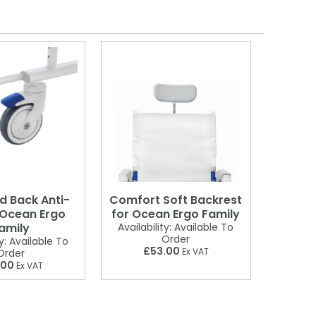
d Back Anti-
Comfort Soft Backrest
 Ocean Ergo
for Ocean Ergo Family
amily
Availability:
Available To
Order
y:
Available To
£53.00
Ex VAT
Order
.00
Ex VAT