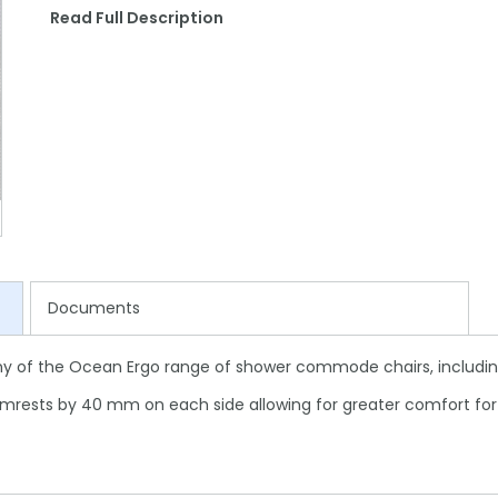
Read Full Description
Documents
ny of the Ocean Ergo range of shower commode chairs, including
rests by 40 mm on each side allowing for greater comfort for 