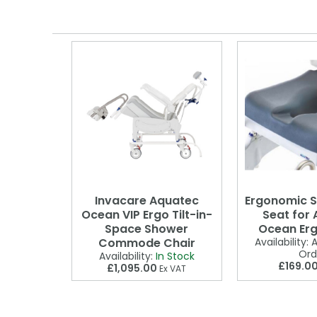
Invacare Aquatec
Ergonomic S
Ocean VIP Ergo Tilt-in-
Seat for
Space Shower
Ocean Erg
Commode Chair
Availability:
A
Ord
Availability:
In Stock
£169.0
£1,095.00
Ex VAT