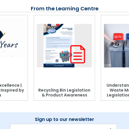
From the Learning Centre
xcellence |
Understan
, Inspired by
Recycling Bin Legislation
Waste M
u
& Product Awareness
Legislati
Sign up to our newsletter