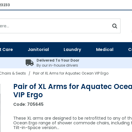
23233
t Care
Janitorial
Laundry
Medical
C
Delivered To Your Door
By our in-house drivers
Chairs & Seats
Pair of XL Arms for Aquatec Ocean VIP Ergo
/
Pair of XL Arms for Aquatec Oce
VIP Ergo
Code:
705645
These XL arms are designed to be retrofitted to any of t
Ocean Ergo range of shower commode chairs, including t
Tilt-in-Space version…