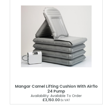
Mangar Camel Lifting Cushion With Airflo
24 Pump
Availability:
Available To Order
£3,150.00
Ex VAT