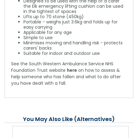
Designed to be used with the help of a carer
the Elk emergency lifting cushion can be used
in the tightest of spaces
Lifts up to 70 stone (450kg)
Portable - weighs just 3.6kg and folds up for
easy carrying
Applicable for any age
Simple to use
Minimises moving and handling risk - protects
carers' backs
Suitable for indoor and outdoor use
See the South Western Ambulance Service NHS
Foundation Trust website
here
on how to assess &
help someone who has fallen and what to do after
you have dealt with a fall.
You May Also Like (Alternatives)