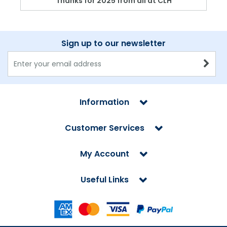
Thanks for 2025 from all at CLH
Sign up to our newsletter
Information
Customer Services
My Account
Useful Links