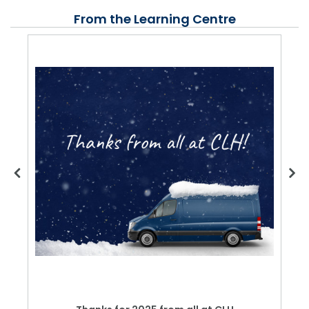
From the Learning Centre