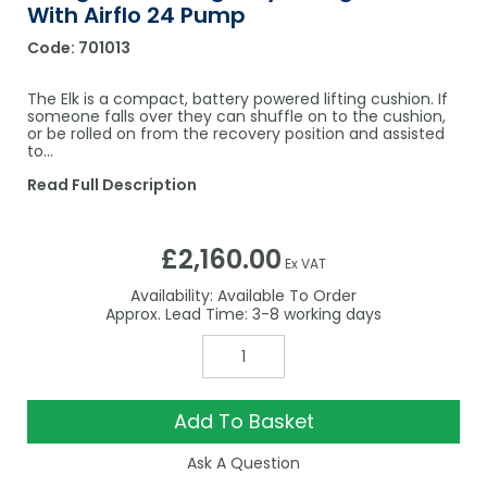
With Airflo 24 Pump
Code:
701013
The Elk is a compact, battery powered lifting cushion. If
someone falls over they can shuffle on to the cushion,
or be rolled on from the recovery position and assisted
to…
Read Full Description
£2,160.00
Ex VAT
Availability:
Available To Order
3-8
Add To Basket
Ask A Question