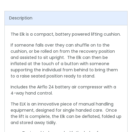
Description
The Elk is a compact, battery powered lifting cushion.
If someone falls over they can shuffle on to the
cushion, or be rolled on from the recovery position
and assisted to sit upright. The Elk can then be
inflated at the touch of a button with someone
supporting the individual from behind to bring them
to a raise seated position ready to stand.
Includes the Airflo 24 battery air compressor with a
4-way hand control.
The ELK is an innovative piece of manual handling
equipment, designed for single handed care. Once
the lift is complete, the Elk can be deflated, folded up
and stored away tidily.