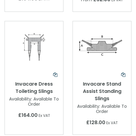
Invacare Dress
Invacare Stand
Toileting Slings
Assist Standing
Slings
Availability:
Available To
Order
Availability:
Available To
Order
£164.00
Ex VAT
£128.00
Ex VAT