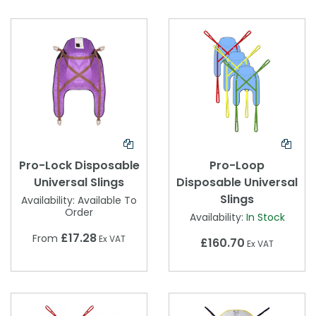
Pro-Lock Disposable
Pro-Loop
Universal Slings
Disposable Universal
Slings
Availability:
Available To
Order
Availability:
In Stock
£17.28
From
Ex VAT
£160.70
Ex VAT