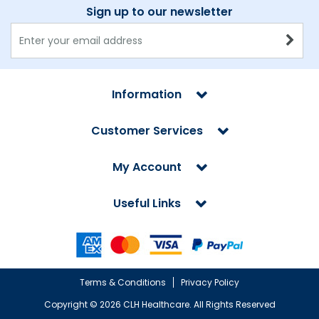
Sign up to our newsletter
Information
Customer Services
My Account
Useful Links
Terms & Conditions
Privacy Policy
Copyright ©
2026 CLH Healthcare. All Rights Reserved