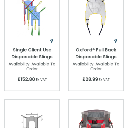
Single Client Use
Oxford® Full Back
Disposable Slings
Disposable Slings
Availability:
Available To
Availability:
Available To
Order
Order
£152.80
£28.99
Ex VAT
Ex VAT