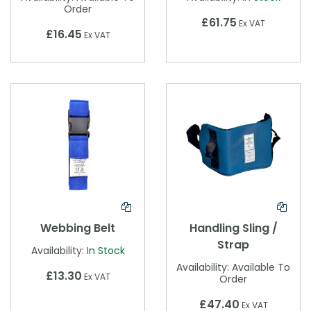
Order
£61.75
Ex VAT
£16.45
Ex VAT
Webbing Belt
Handling Sling /
Strap
Availability:
In Stock
Availability:
Available To
£13.30
Ex VAT
Order
£47.40
Ex VAT