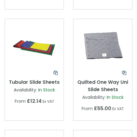
Tubular Slide Sheets
Quilted One Way Uni
Slide Sheets
Availability:
In Stock
Availability:
In Stock
£12.14
From
Ex VAT
£55.00
From
Ex VAT