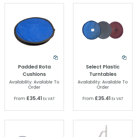
Padded Rota
Select Plastic
Cushions
Turntables
Availability:
Available To
Availability:
Available To
Order
Order
£35.41
£35.41
From
From
Ex VAT
Ex VAT