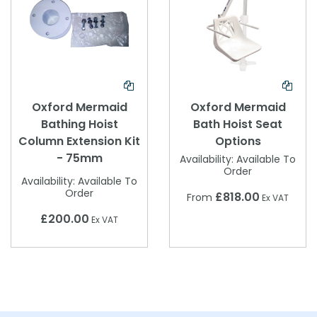
Oxford Mermaid
Oxford Mermaid
Bathing Hoist
Bath Hoist Seat
Column Extension Kit
Options
- 75mm
Availability:
Available To
Order
Availability:
Available To
Order
£818.00
From
Ex VAT
£200.00
Ex VAT