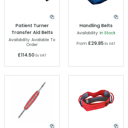
Patient Turner
Handling Belts
Transfer Aid Belts
Availability:
In Stock
Availability:
Available To
£29.85
From
Ex VAT
Order
£114.50
Ex VAT