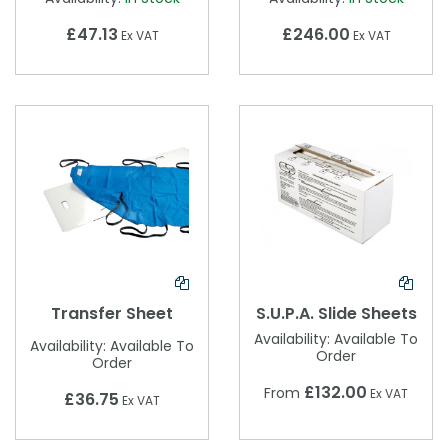
£47.13
£246.00
Ex VAT
Ex VAT
Transfer Sheet
S.U.P.A. Slide Sheets
Availability:
Available To
Availability:
Available To
Order
Order
£132.00
From
Ex VAT
£36.75
Ex VAT