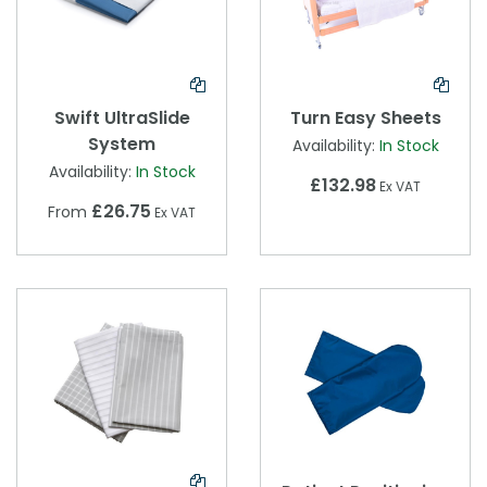
Swift UltraSlide
Turn Easy Sheets
System
Availability:
In Stock
Availability:
In Stock
£132.98
Ex VAT
£26.75
From
Ex VAT