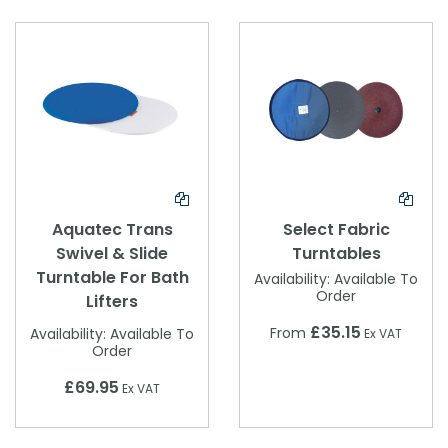
Aquatec Trans
Select Fabric
Swivel & Slide
Turntables
Turntable For Bath
Availability:
Available To
Order
Lifters
£35.15
From
Availability:
Available To
Ex VAT
Order
£69.95
Ex VAT