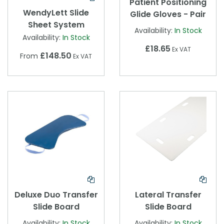
Patient Positioning
WendyLett Slide
Glide Gloves - Pair
Sheet System
Availability:
In Stock
Availability:
In Stock
£18.65
Ex VAT
£148.50
From
Ex VAT
Deluxe Duo Transfer
Lateral Transfer
Slide Board
Slide Board
Availability:
In Stock
Availability:
In Stock