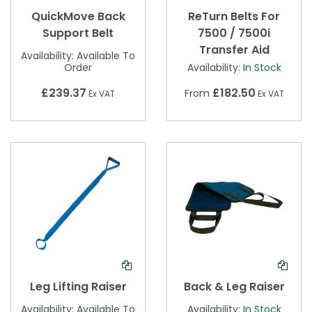
QuickMove Back
ReTurn Belts For
Support Belt
7500 / 7500i
Transfer Aid
Availability:
Available To
Order
Availability:
In Stock
£239.37
£182.50
From
Ex VAT
Ex VAT
Leg Lifting Raiser
Back & Leg Raiser
Availability:
Available To
Availability:
In Stock