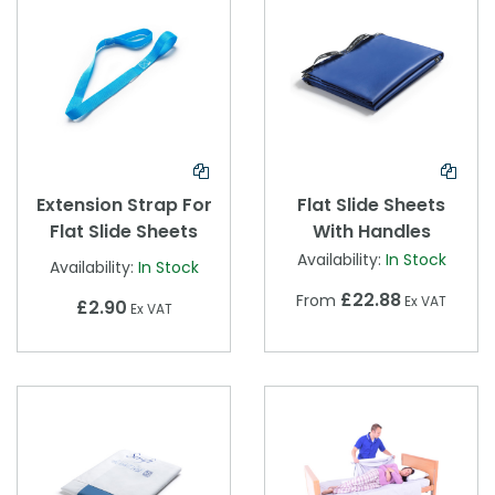
Extension Strap For
Flat Slide Sheets
Flat Slide Sheets
With Handles
Availability:
In Stock
Availability:
In Stock
£22.88
From
Ex VAT
£2.90
Ex VAT