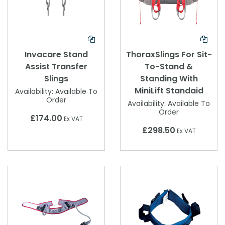
Invacare Stand
ThoraxSlings For Sit-
Assist Transfer
To-Stand &
Slings
Standing With
MiniLift Standaid
Availability:
Available To
Order
Availability:
Available To
Order
£174.00
Ex VAT
£298.50
Ex VAT