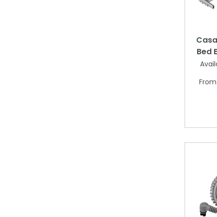
Casa 
Bed E
Avail
Fro