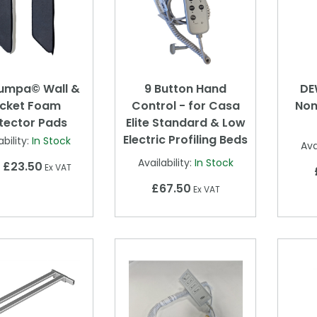
umpa© Wall &
9 Button Hand
DE
cket Foam
Control - for Casa
Non
tector Pads
Elite Standard & Low
Electric Profiling Beds
ability:
In Stock
Ava
Availability:
In Stock
£23.50
m
Ex VAT
£67.50
Ex VAT