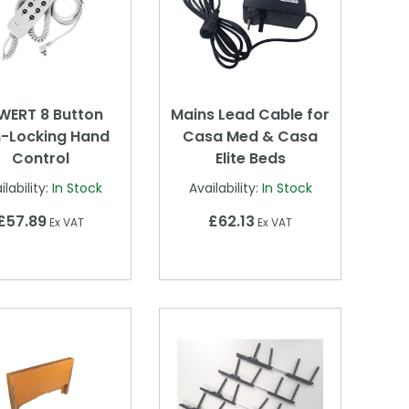
WERT 8 Button
Mains Lead Cable for
-Locking Hand
Casa Med & Casa
Control
Elite Beds
ilability:
In Stock
Availability:
In Stock
£57.89
£62.13
Ex VAT
Ex VAT