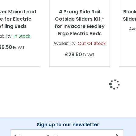
wer Mains Lead
4 Prong Side Rail
Black
e for Electric
Cotside Sliders Kit -
Slide
ofiling Beds
for Invacare Medley
Ava
Ergo Electric Beds
ability:
In Stock
Availability:
Out Of Stock
29.50
Ex VAT
£28.50
Ex VAT
Sign up to our newsletter