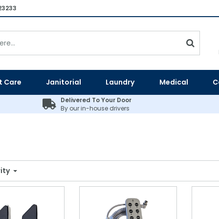
23233
t Care
Janitorial
Laundry
Medical
C
Delivered To Your Door
By our in-house drivers
ity