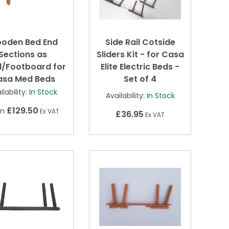
oden Bed End
Side Rail Cotside
Sections as
Sliders Kit - for Casa
/Footboard for
Elite Electric Beds -
asa Med Beds
Set of 4
ilability:
In Stock
Availability:
In Stock
£129.50
om
Ex VAT
£36.95
Ex VAT