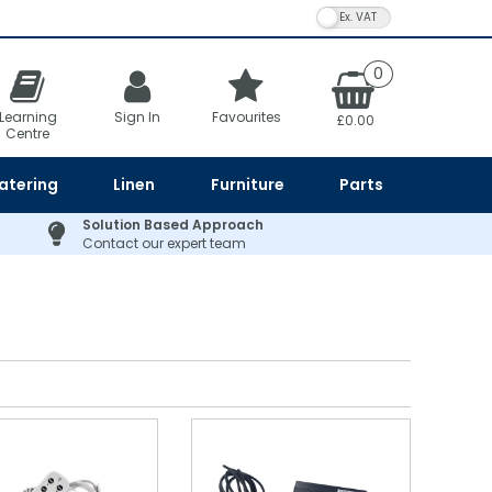
VAT Toggle
0
Learning
Sign In
Favourites
£0.00
Centre
atering
Linen
Furniture
Parts
Solution Based Approach
Contact our expert team