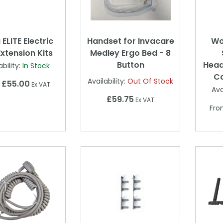
ELITE Electric
Handset for Invacare
Wo
xtension Kits
Medley Ergo Bed - 8
Button
Head
ability:
In Stock
C
Availability:
Out Of Stock
£55.00
m
Ex VAT
Ava
£59.75
Ex VAT
Fr