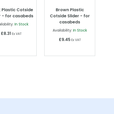
 Plastic Cotside
Brown Plastic
r - for casabeds
Cotside Slider - for
casabeds
ilability:
In Stock
Availability:
In Stock
£8.31
Ex VAT
£9.45
Ex VAT