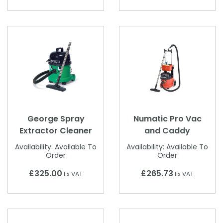
George Spray
Numatic Pro Vac
Extractor Cleaner
and Caddy
Availability:
Available To
Availability:
Available To
Order
Order
£325.00
£265.73
Ex VAT
Ex VAT