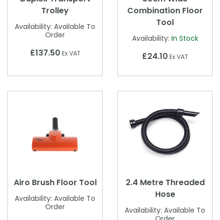
Trolley
Combination Floor
Tool
Availability:
Available To
Order
Availability:
In Stock
£137.50
Ex VAT
£24.10
Ex VAT
Airo Brush Floor Tool
2.4 Metre Threaded
Hose
Availability:
Available To
Order
Availability:
Available To
Order