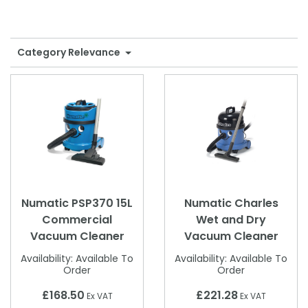
Shower Chairs & Seats
Nappies
Dishwasher Liquids
Soluble Strip Laundry Sacks
Needles
Grab Bars & Drop Down Bars
Bedpans, Urinals, & Pulp Products
Dishwasher Powders & Tablets
Other Bags & Sacks
Medication Dispensing Equipment
Category Relevance
Toilet Equipment
Dishwashing Rinse Aids
Record Books & Charts
Commodes
Cleaning Degreasers
Other Medical Items
Weighscales
Toilet Cleaners
Heel Protectors & More
Polishes & Glass Cleaners
Concentrates & Super Concentrates
Numatic PSP370 15L
Numatic Charles
Cloths & Scourers
Commercial
Wet and Dry
Vacuum Cleaner
Vacuum Cleaner
Containers & Accessories
Availability:
Available To
Availability:
Available To
Cleaning Equipment
Order
Order
Concentrate Labels
£168.50
£221.28
Ex VAT
Ex VAT