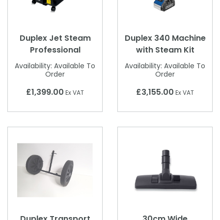
Duplex Jet Steam
Duplex 340 Machine
Professional
with Steam Kit
Availability:
Available To
Availability:
Available To
Order
Order
£1,399.00
£3,155.00
Ex VAT
Ex VAT
Duplex Transport
30cm Wide