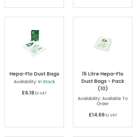
Hepa-Flo Dust Bags
15 Litre Hepa-Flo
Dust Bags - Pack
Availability:
In Stock
(10)
£6.18
Ex VAT
Availability:
Available To
Order
£14.69
Ex VAT