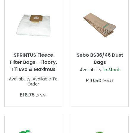
SPRiNTUS Fleece
Sebo BS36/46 Dust
Filter Bags - Floory,
Bags
T11 Evo & Maximus
Availability:
In Stock
Availability:
Available To
£10.50
Ex VAT
Order
£18.75
Ex VAT