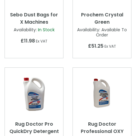
Sebo Dust Bags for
Prochem Crystal
X Machines
Green
Availability:
In Stock
Availability:
Available To
Order
£11.98
Ex VAT
£51.25
Ex VAT
Rug Doctor Pro
Rug Doctor
QuickDry Detergent
Professional OXY