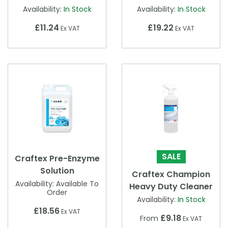
Availability:
In Stock
Availability:
In Stock
£11.24
£19.22
Ex VAT
Ex VAT
SALE
Craftex Pre-Enzyme
Solution
Craftex Champion
Availability:
Available To
Heavy Duty Cleaner
Order
Availability:
In Stock
£18.56
Ex VAT
£9.18
From
Ex VAT