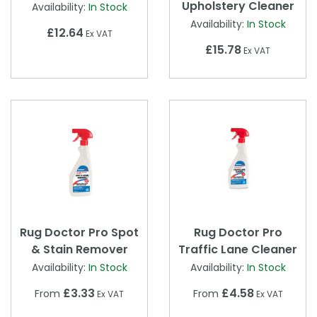
Upholstery Cleaner
Availability:
In Stock
Availability:
In Stock
£12.64
Ex VAT
£15.78
Ex VAT
Rug Doctor Pro Spot
Rug Doctor Pro
& Stain Remover
Traffic Lane Cleaner
Availability:
In Stock
Availability:
In Stock
£3.33
£4.58
From
From
Ex VAT
Ex VAT