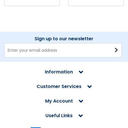
Sign up to our newsletter
Information
Customer Services
My Account
Useful Links