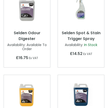
Selden Odour
Selden Spot & Stain
Digester
Trigger Spray
Availability:
Available To
Availability:
In Stock
Order
£14.52
Ex VAT
£16.75
Ex VAT