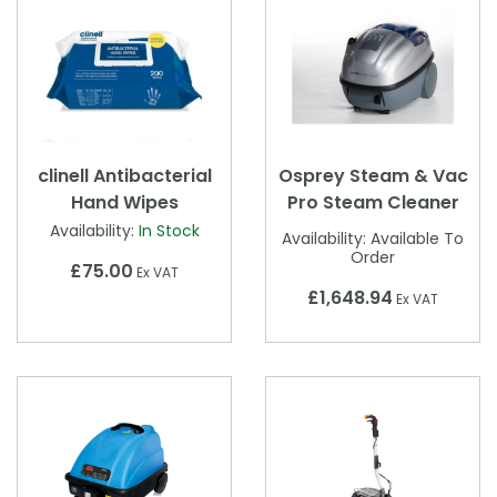
clinell Antibacterial
Osprey Steam & Vac
Hand Wipes
Pro Steam Cleaner
Availability:
In Stock
Availability:
Available To
Order
£75.00
Ex VAT
£1,648.94
Ex VAT