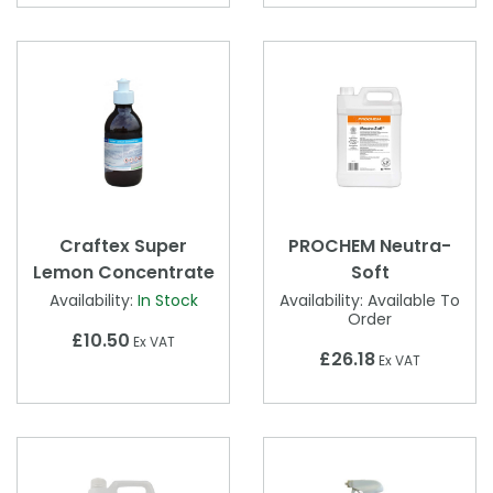
Craftex Super
PROCHEM Neutra-
Lemon Concentrate
Soft
Availability:
In Stock
Availability:
Available To
Order
£10.50
Ex VAT
£26.18
Ex VAT