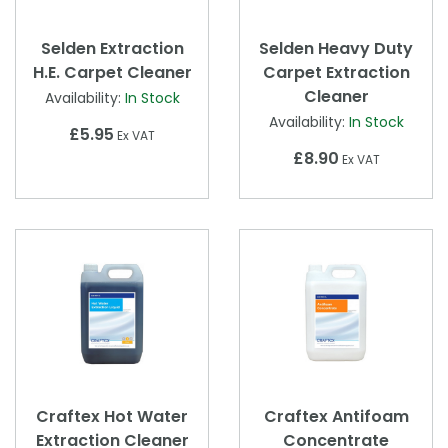
Selden Extraction
Selden Heavy Duty
H.E. Carpet Cleaner
Carpet Extraction
Cleaner
Availability:
In Stock
Availability:
In Stock
£5.95
Ex VAT
£8.90
Ex VAT
Craftex Hot Water
Craftex Antifoam
Extraction Cleaner
Concentrate