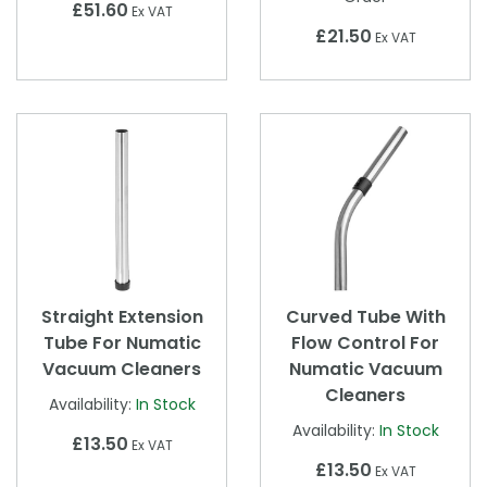
£51.60
Ex VAT
£21.50
Ex VAT
Straight Extension
Curved Tube With
Tube For Numatic
Flow Control For
Vacuum Cleaners
Numatic Vacuum
Cleaners
Availability:
In Stock
Availability:
In Stock
£13.50
Ex VAT
£13.50
Ex VAT