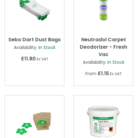
Sebo Dart Dust Bags
Neutradol Carpet
Deodorizer - Fresh
Availability:
In Stock
Vac
£11.80
Ex VAT
Availability:
In Stock
£1.15
From
Ex VAT