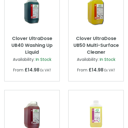
Clover UltraDose
Clover UltraDose
UB40 Washing Up
UB50 Multi-Surface
Liquid
Cleaner
Availability:
In Stock
Availability:
In Stock
£14.98
£14.98
From
From
Ex VAT
Ex VAT