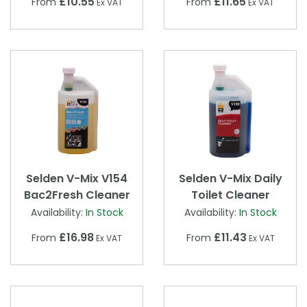
£10.55
£11.65
From
From
Ex VAT
Ex VAT
Selden V-Mix V154
Selden V-Mix Daily
Bac2Fresh Cleaner
Toilet Cleaner
Availability:
In Stock
Availability:
In Stock
£16.98
£11.43
From
From
Ex VAT
Ex VAT