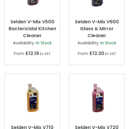
Selden V-Mix V500
Selden V-Mix V600
Bactericidal Kitchen
Glass & Mirror
Cleaner
Cleaner
Availability:
In Stock
Availability:
In Stock
£12.19
£13.30
From
From
Ex VAT
Ex VAT
Selden V-Mix V710
Selden V-Mix V720