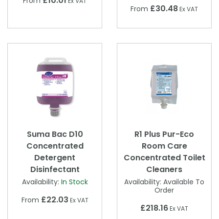
£10.01
From
Ex VAT
£30.48
From
Ex VAT
Suma Bac D10
R1 Plus Pur-Eco
Concentrated
Room Care
Detergent
Concentrated Toilet
Disinfectant
Cleaners
Availability:
In Stock
Availability:
Available To
Order
£22.03
From
Ex VAT
£218.16
Ex VAT