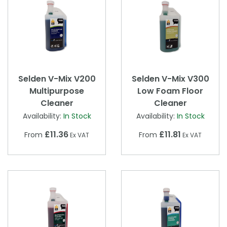
Selden V-Mix V200
Selden V-Mix V300
Multipurpose
Low Foam Floor
Cleaner
Cleaner
Availability:
In Stock
Availability:
In Stock
£11.36
£11.81
From
From
Ex VAT
Ex VAT