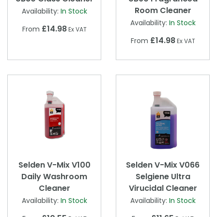
Room Cleaner
Availability:
In Stock
Availability:
In Stock
£14.98
From
Ex VAT
£14.98
From
Ex VAT
Selden V-Mix V100
Selden V-Mix V066
Daily Washroom
Selgiene Ultra
Cleaner
Virucidal Cleaner
Availability:
In Stock
Availability:
In Stock