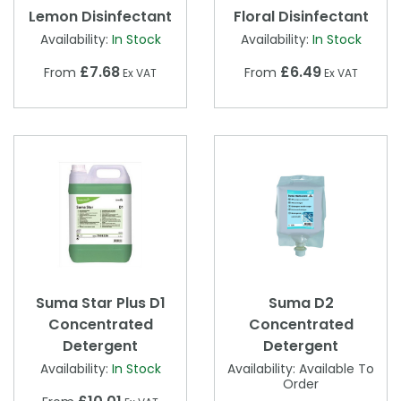
Lemon Disinfectant
Floral Disinfectant
Availability:
In Stock
Availability:
In Stock
£7.68
£6.49
From
From
Ex VAT
Ex VAT
Suma Star Plus D1
Suma D2
Concentrated
Concentrated
Detergent
Detergent
Availability:
In Stock
Availability:
Available To
Order