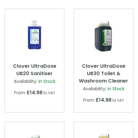
Clover UltraDose
Clover UltraDose
UB20 Sanitiser
UB30 Toilet &
Washroom Cleaner
Availability:
In Stock
Availability:
In Stock
£14.98
From
Ex VAT
£14.98
From
Ex VAT