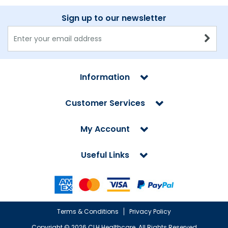
Sign up to our newsletter
Information
Customer Services
My Account
Useful Links
Terms & Conditions
Privacy Policy
Copyright ©
2026 CLH Healthcare. All Rights Reserved