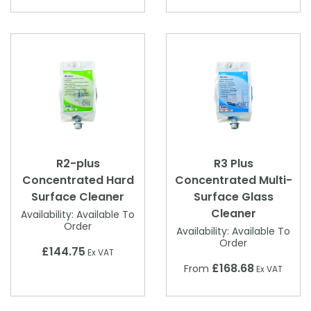
R2-plus
R3 Plus
Concentrated Hard
Concentrated Multi-
Surface Cleaner
Surface Glass
Cleaner
Availability:
Available To
Order
Availability:
Available To
Order
£144.75
Ex VAT
£168.68
From
Ex VAT