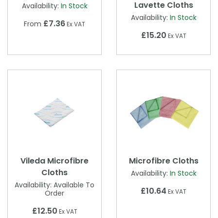
Lavette Cloths
Availability:
In Stock
Availability:
In Stock
£7.36
From
Ex VAT
£15.20
Ex VAT
Vileda Microfibre
Microfibre Cloths
Cloths
Availability:
In Stock
Availability:
Available To
£10.64
Ex VAT
Order
£12.50
Ex VAT