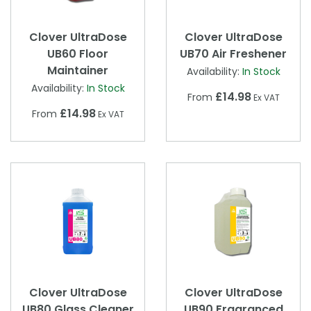
Clover UltraDose
Clover UltraDose
UB60 Floor
UB70 Air Freshener
Maintainer
Availability:
In Stock
Availability:
In Stock
£14.98
From
Ex VAT
£14.98
From
Ex VAT
Clover UltraDose
Clover UltraDose
UB80 Glass Cleaner
UB90 Fragranced