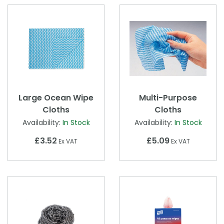
Large Ocean Wipe
Multi-Purpose
Cloths
Cloths
Availability:
In Stock
Availability:
In Stock
£3.52
£5.09
Ex VAT
Ex VAT