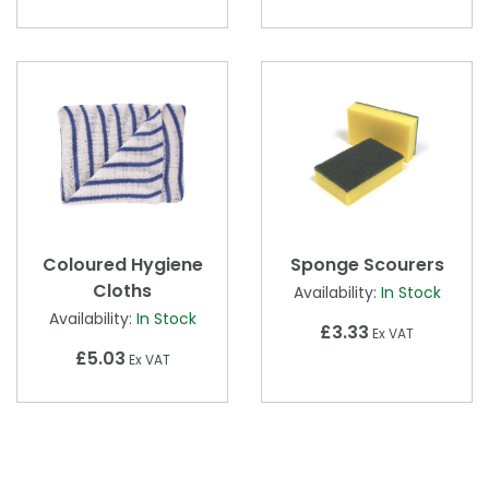
Coloured Hygiene
Sponge Scourers
Cloths
Availability:
In Stock
Availability:
In Stock
£3.33
Ex VAT
£5.03
Ex VAT