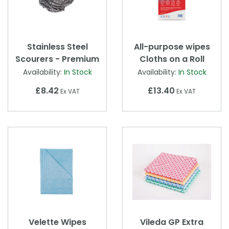
Stainless Steel
All-purpose wipes
Scourers - Premium
Cloths on a Roll
Availability:
In Stock
Availability:
In Stock
£8.42
£13.40
Ex VAT
Ex VAT
Velette Wipes
Vileda GP Extra