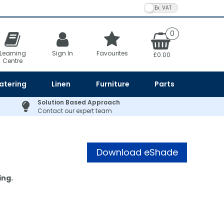
VAT Toggle
0
Learning
Sign In
Favourites
£0.00
Centre
atering
Linen
Furniture
Parts
Solution Based Approach
Contact our expert team
Download eShade
Card
ing.