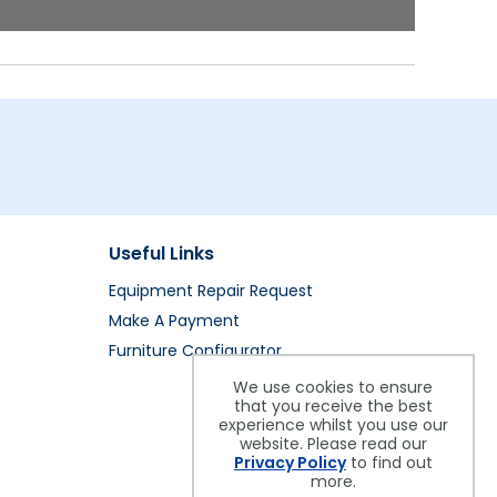
Useful Links
Equipment Repair Request
Make A Payment
Furniture Configurator
We use cookies to ensure
that you receive the best
experience whilst you use our
website. Please read our
Privacy Policy
to find out
more.