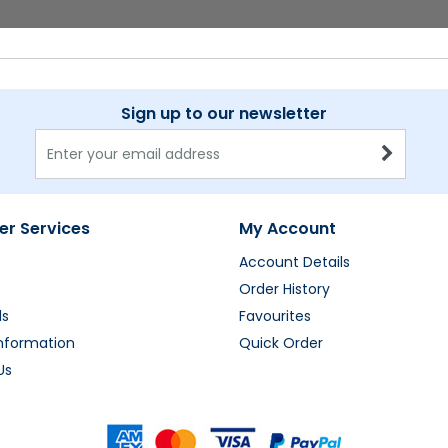
Sign up to our newsletter
r Services
My Account
Account Details
Order History
ds
Favourites
Information
Quick Order
Us