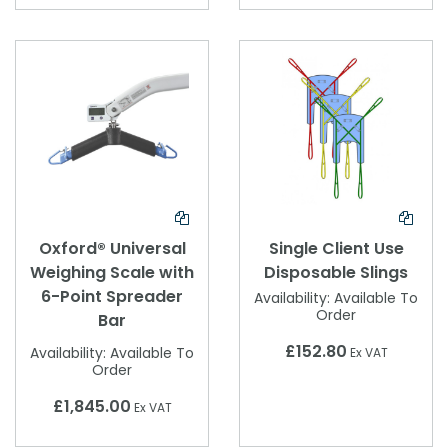
Oxford® Universal
Single Client Use
Weighing Scale with
Disposable Slings
6-Point Spreader
Availability:
Available To
Order
Bar
£152.80
Availability:
Available To
Ex VAT
Order
£1,845.00
Ex VAT