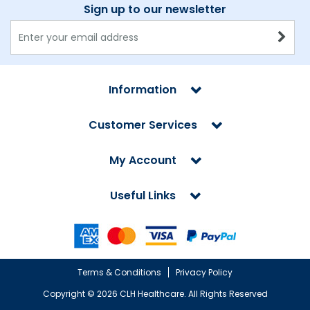
Sign up to our newsletter
Information
Customer Services
My Account
Useful Links
Terms & Conditions
Privacy Policy
Copyright ©
2026 CLH Healthcare. All Rights Reserved