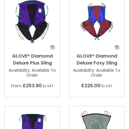
GLOVE® Diamond
GLOVE® Diamond
Deluxe Plus Sling
Deluxe Foxy Sling
Availability:
Available To
Availability:
Available To
Order
Order
£253.90
£225.00
From
Ex VAT
Ex VAT