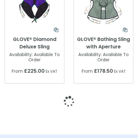
GLOVE® Diamond
GLOVE® Bathing Sling
Deluxe Sling
with Aperture
Availability:
Available To
Availability:
Available To
Order
Order
£225.00
£178.50
From
From
Ex VAT
Ex VAT