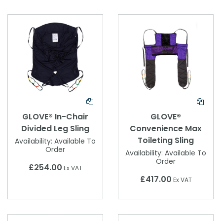
GLOVE® In-Chair
GLOVE®
Divided Leg Sling
Convenience Max
Toileting Sling
Availability:
Available To
Order
Availability:
Available To
Order
£254.00
Ex VAT
£417.00
Ex VAT