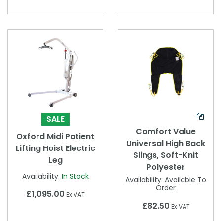
SALE
Comfort Value
Oxford Midi Patient
Universal High Back
Lifting Hoist Electric
Slings, Soft-Knit
Leg
Polyester
Availability:
In Stock
Availability:
Available To
Order
£1,095.00
Ex VAT
£82.50
Ex VAT